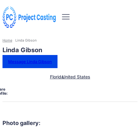
Home
Linda Gibson
Linda Gibson
Message Linda Gibson
Florida
United States
are
file:
Photo gallery: