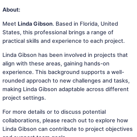
About:
Meet
Linda Gibson
. Based in Florida, United
States, this professional brings a range of
practical skills and experience to each project.
Linda Gibson has been involved in projects that
align with these areas, gaining hands-on
experience. This background supports a well-
rounded approach to new challenges and tasks,
making Linda Gibson adaptable across different
project settings.
For more details or to discuss potential
collaborations, please reach out to explore how
Linda Gibson can contribute to project objectives