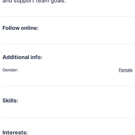
and support team goals.
Follow online:
Additional info:
Gender:
Female
Skills:
Interests: