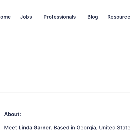
Home
Jobs
Professionals
Blog
Resourc
About:
Meet
Linda Garner
. Based in Georgia, United State