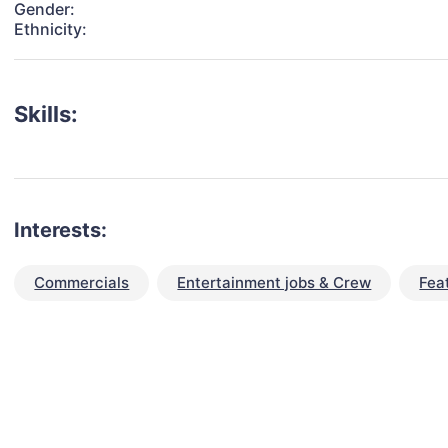
Gender:
Ethnicity:
Skills:
Interests:
Commercials
Entertainment jobs & Crew
Fea