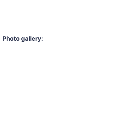
Photo gallery: