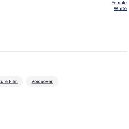
Female
White
ture Film
Voiceover