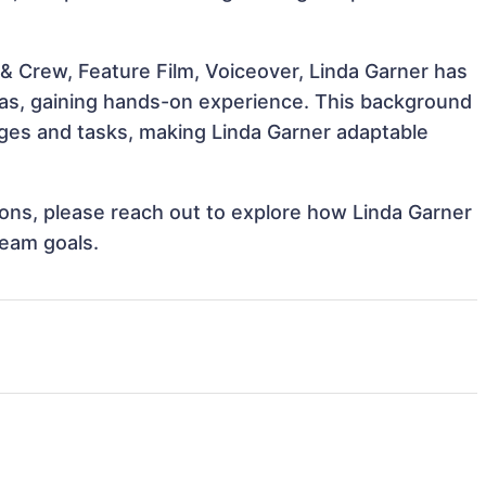
& Crew, Feature Film, Voiceover, Linda Garner has
reas, gaining hands-on experience. This background
ges and tasks, making Linda Garner adaptable
tions, please reach out to explore how Linda Garner
team goals.