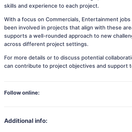
skills and experience to each project.
With a focus on Commercials, Entertainment jobs 
been involved in projects that align with these a
supports a well-rounded approach to new challen
across different project settings.
For more details or to discuss potential collabora
can contribute to project objectives and support 
Follow online:
Additional info: