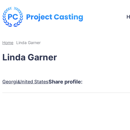
Home
Linda Garner
Linda Garner
Georgia
United States
Share profile: