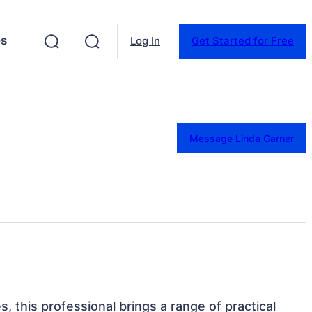
es
Log In
Get Started for Free
Message Linda Garner
s, this professional brings a range of practical