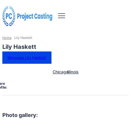
Home
Lily Haskett
Lily Haskett
Message Lily Haskett
Chicago
Illinois
are
file:
Photo gallery: