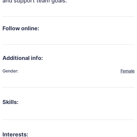
and support team goals.
Follow online:
Additional info:
Gender:
Female
Skills:
Interests: