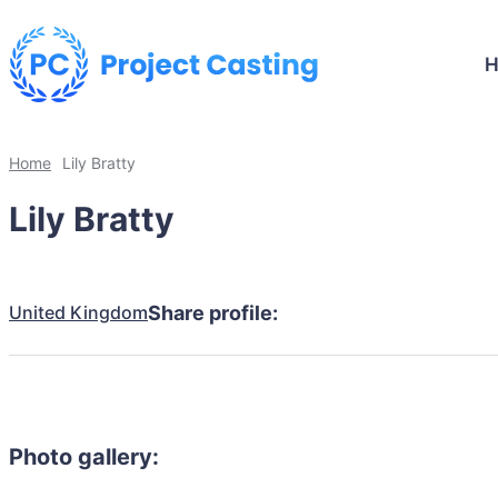
Home
Lily Bratty
Lily Bratty
United Kingdom
Share profile:
Photo gallery: