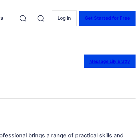
es
Log In
Get Started for Free
Message Lily Bratty
fessional brings a range of practical skills and