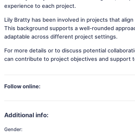
experience to each project.
Lily Bratty has been involved in projects that ali
This background supports a well-rounded approach
adaptable across different project settings.
For more details or to discuss potential collaborat
can contribute to project objectives and support 
Follow online:
Additional info:
Gender: