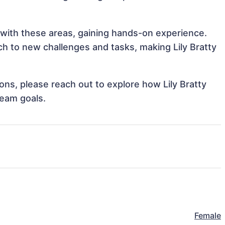
gn with these areas, gaining hands-on experience.
 to new challenges and tasks, making Lily Bratty
ions, please reach out to explore how Lily Bratty
team goals.
Female