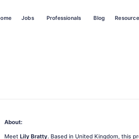
Home
Jobs
Professionals
Blog
Resourc
About:
Meet
Lily Bratty
. Based in United Kingdom, this pro