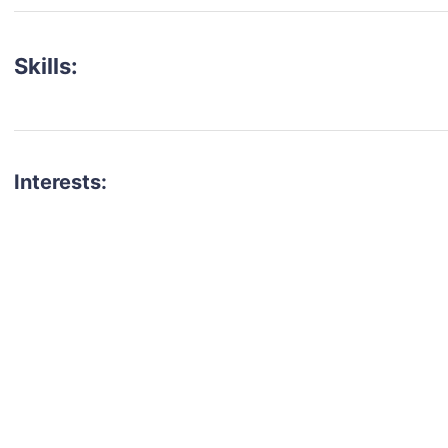
Skills:
Interests:
talent for your next project?
est network of creatives, like actors, models, voice 
ter actors, crew members and more.