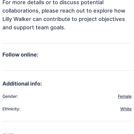
For more details or to discuss potential
collaborations, please reach out to explore how
Lilly Walker can contribute to project objectives
and support team goals.
Follow online:
Additional info:
Gender:
Female
Ethnicity:
White