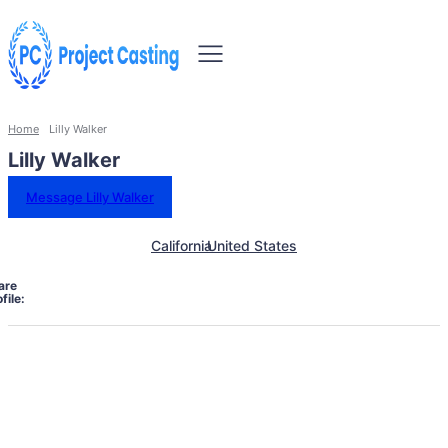
Home
Lilly Walker
Lilly Walker
Message Lilly Walker
California
United States
are
file: