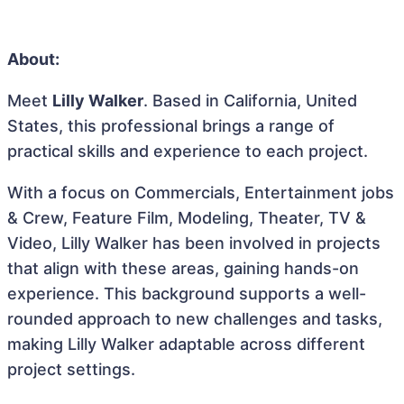
About:
Meet
Lilly Walker
. Based in California, United
States, this professional brings a range of
practical skills and experience to each project.
With a focus on Commercials, Entertainment jobs
& Crew, Feature Film, Modeling, Theater, TV &
Video, Lilly Walker has been involved in projects
that align with these areas, gaining hands-on
experience. This background supports a well-
rounded approach to new challenges and tasks,
making Lilly Walker adaptable across different
project settings.