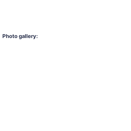
Photo gallery: