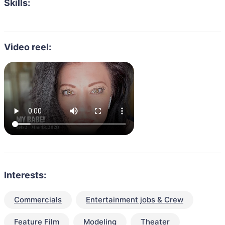
Skills:
Video reel:
Interests:
Commercials
Entertainment jobs & Crew
Feature Film
Modeling
Theater