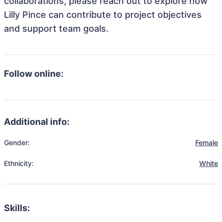
collaborations, please reach out to explore how
Lilly Pince can contribute to project objectives
and support team goals.
Follow online:
Additional info:
Gender:
Female
Ethnicity:
White
Skills: