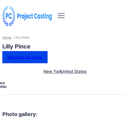
Home
Lilly Pince
Lilly Pince
Message Lilly Pince
New York
United States
are
file:
Photo gallery: