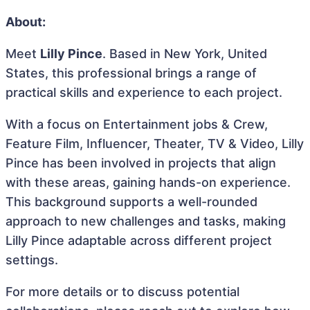
About:
Meet
Lilly Pince
. Based in New York, United
States, this professional brings a range of
practical skills and experience to each project.
With a focus on Entertainment jobs & Crew,
Feature Film, Influencer, Theater, TV & Video, Lilly
Pince has been involved in projects that align
with these areas, gaining hands-on experience.
This background supports a well-rounded
approach to new challenges and tasks, making
Lilly Pince adaptable across different project
settings.
For more details or to discuss potential