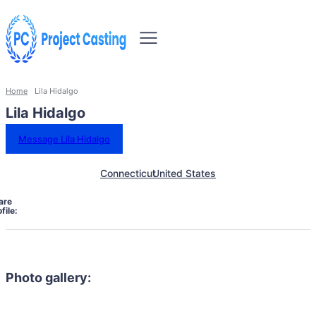
Home
Lila Hidalgo
Lila Hidalgo
Message Lila Hidalgo
Connecticut
United States
are
file:
Photo gallery: