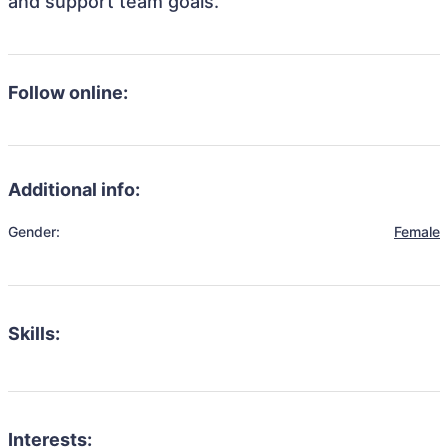
and support team goals.
Follow online:
Additional info:
Gender:
Female
Skills:
Interests: