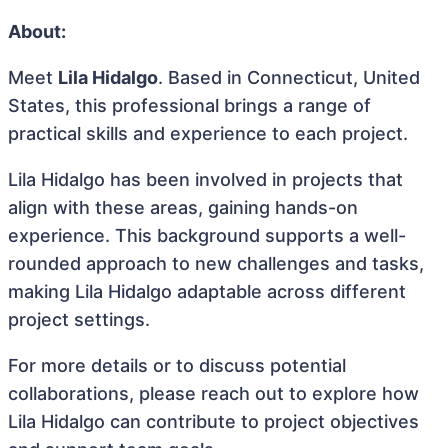
About:
Meet
Lila Hidalgo
. Based in Connecticut, United
States, this professional brings a range of
practical skills and experience to each project.
Lila Hidalgo has been involved in projects that
align with these areas, gaining hands-on
experience. This background supports a well-
rounded approach to new challenges and tasks,
making Lila Hidalgo adaptable across different
project settings.
For more details or to discuss potential
collaborations, please reach out to explore how
Lila Hidalgo can contribute to project objectives