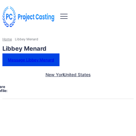
Home
Libbey Menard
Libbey Menard
Message Libbey Menard
New York
United States
are
file: