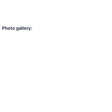
Photo gallery: