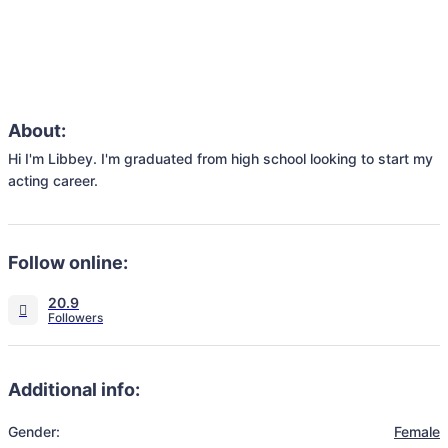
About:
Hi I'm Libbey. I'm graduated from high school looking to start my 
acting career. 
Follow online:
20.9
Additional info:
Gender:
Female