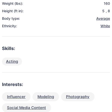
Weight (lbs):
160
Height (ft in):
5
,
8
Body type:
Average
Ethnicity:
White
Skills:
Acting
Interests:
Influencer
Modeling
Photography
Social Media Content