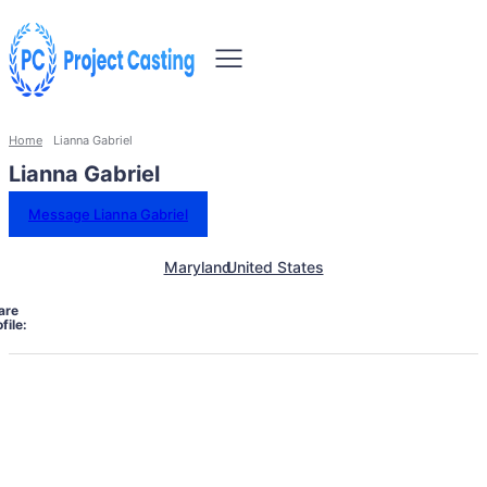
Home
Lianna Gabriel
Lianna Gabriel
Message Lianna Gabriel
Maryland
United States
are
file: