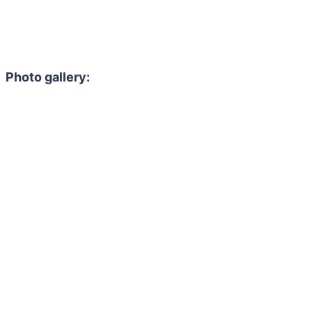
Photo gallery: