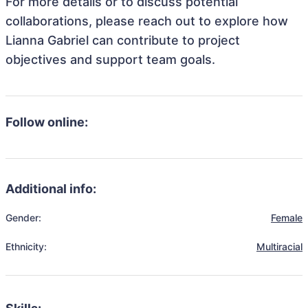
For more details or to discuss potential
collaborations, please reach out to explore how
Lianna Gabriel can contribute to project
objectives and support team goals.
Follow online:
Additional info:
Gender:
Female
Ethnicity:
Multiracial