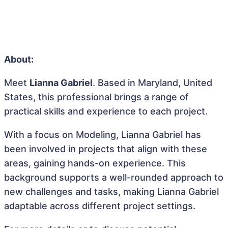
About:
Meet
Lianna Gabriel
. Based in Maryland, United
States, this professional brings a range of
practical skills and experience to each project.
With a focus on Modeling, Lianna Gabriel has
been involved in projects that align with these
areas, gaining hands-on experience. This
background supports a well-rounded approach to
new challenges and tasks, making Lianna Gabriel
adaptable across different project settings.