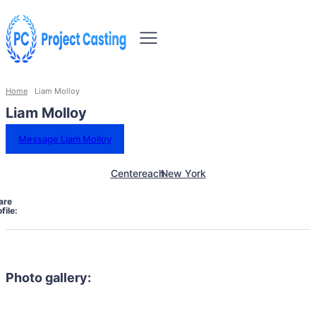
Home
Liam Molloy
Liam Molloy
Message Liam Molloy
Centereach
New York
are
file:
Photo gallery: