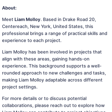
About:
Meet
Liam Molloy
. Based in Drake Road 20,
Centereach, New York, United States, this
professional brings a range of practical skills and
experience to each project.
Liam Molloy has been involved in projects that
align with these areas, gaining hands-on
experience. This background supports a well-
rounded approach to new challenges and tasks,
making Liam Molloy adaptable across different
project settings.
For more details or to discuss potential
collaborations, please reach out to explore how