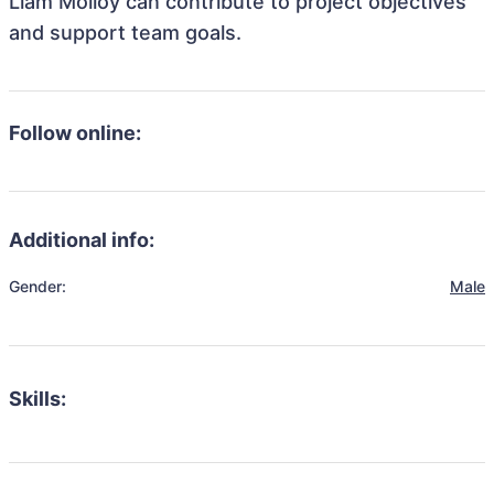
Liam Molloy can contribute to project objectives
and support team goals.
Follow online:
Additional info:
Gender:
Male
Skills: