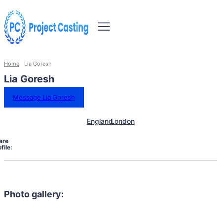
Home
Lia Goresh
Lia Goresh
Message Lia Goresh
England
London
are
file:
Photo gallery: