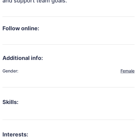
and support team goals.
Follow online:
Additional info:
Gender:
Female
Skills:
Interests: