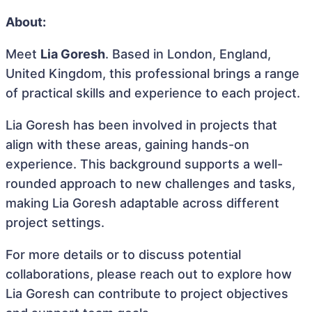
About:
Meet
Lia Goresh
. Based in London, England,
United Kingdom, this professional brings a range
of practical skills and experience to each project.
Lia Goresh has been involved in projects that
align with these areas, gaining hands-on
experience. This background supports a well-
rounded approach to new challenges and tasks,
making Lia Goresh adaptable across different
project settings.
For more details or to discuss potential
collaborations, please reach out to explore how
Lia Goresh can contribute to project objectives