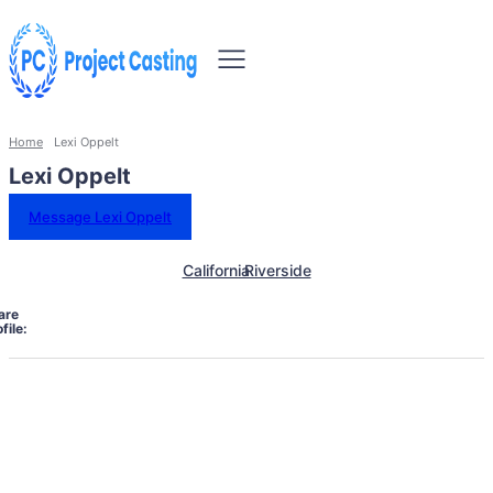
Home
Lexi Oppelt
Lexi Oppelt
Message Lexi Oppelt
California
Riverside
are
file: