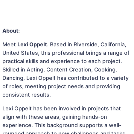
About:
Meet
Lexi Oppelt
. Based in Riverside, California,
United States, this professional brings a range of
practical skills and experience to each project.
Skilled in Acting, Content Creation, Cooking,
Dancing, Lexi Oppelt has contributed to a variety
of roles, meeting project needs and providing
consistent results.
Lexi Oppelt has been involved in projects that
align with these areas, gaining hands-on
experience. This background supports a well-
rounded approach to new challenges and tasks,