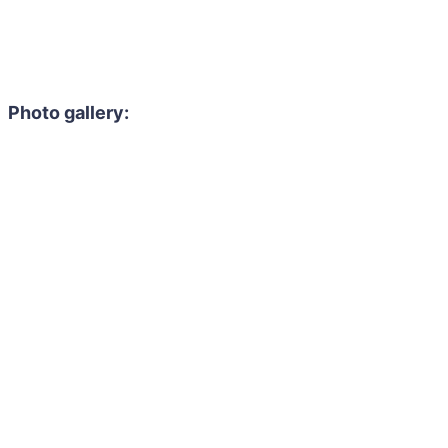
Photo gallery: