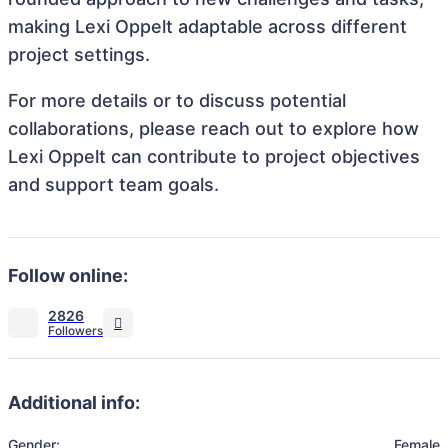
making Lexi Oppelt adaptable across different
project settings.
For more details or to discuss potential
collaborations, please reach out to explore how
Lexi Oppelt can contribute to project objectives
and support team goals.
Follow online:
2826
Additional info:
Gender:
Female