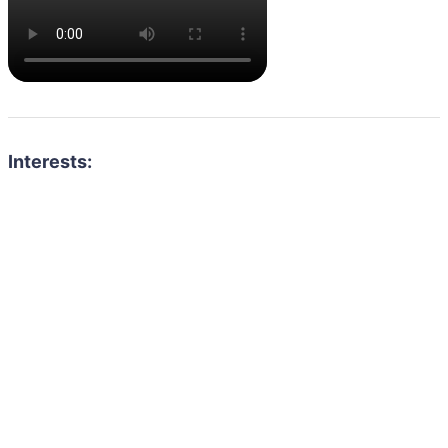
Interests: