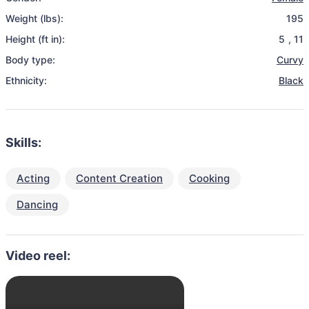
Weight (lbs):
195
Height (ft in):
5
,
11
Body type:
Curvy
Ethnicity:
Black
Skills:
Acting
Content Creation
Cooking
Dancing
Video reel: