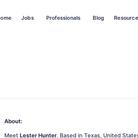
Home
Jobs
Professionals
Blog
Resourc
About:
Meet
Lester Hunter
. Based in Texas, United States