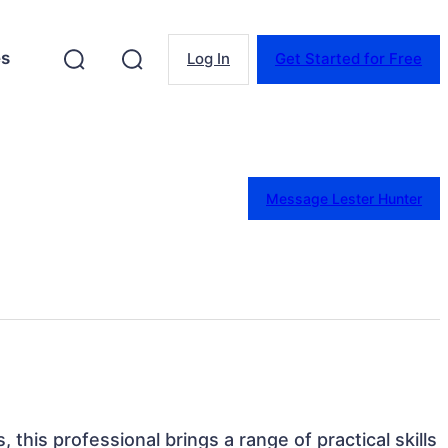
es
Log In
Get Started for Free
Message Lester Hunter
, this professional brings a range of practical skills