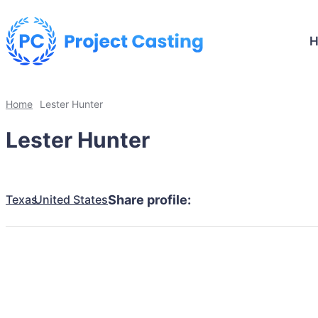
Home
Lester Hunter
Lester Hunter
Texas
United States
Share profile: