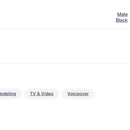
Male
Black
odeling
TV & Video
Voiceover