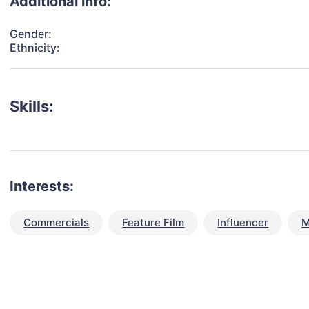
Additional info:
Gender:
Ethnicity:
Skills:
Interests:
Commercials
Feature Film
Influencer
M