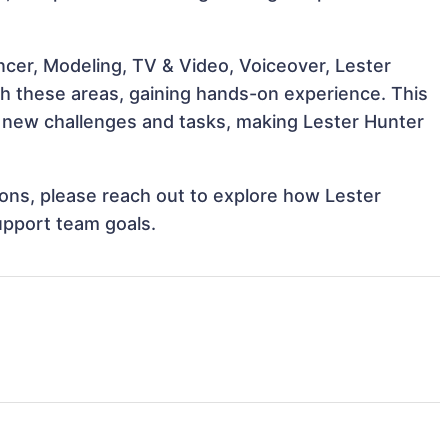
ncer, Modeling, TV & Video, Voiceover, Lester
ith these areas, gaining hands-on experience. This
 new challenges and tasks, making Lester Hunter
tions, please reach out to explore how Lester
upport team goals.