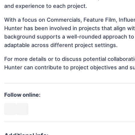
and experience to each project.
With a focus on Commercials, Feature Film, Influe
Hunter has been involved in projects that align w
background supports a well-rounded approach to
adaptable across different project settings.
For more details or to discuss potential collabora
Hunter can contribute to project objectives and s
Follow online: