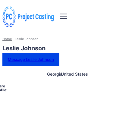
Home
Leslie Johnson
Leslie Johnson
Message Leslie Johnson
Georgia
United States
are
file: