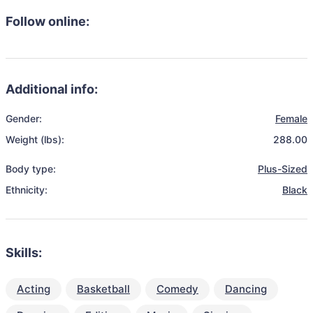
Follow online:
Additional info:
Gender:
Female
Weight (lbs):
288.00
Body type:
Plus-Sized
Ethnicity:
Black
Skills:
Acting
Basketball
Comedy
Dancing