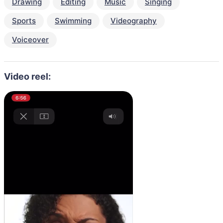
Drawing
Editing
Music
Singing
Sports
Swimming
Videography
Voiceover
Video reel: