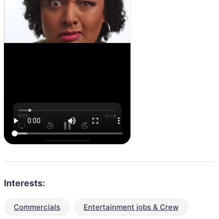
Interests:
Commercials
Entertainment jobs & Crew