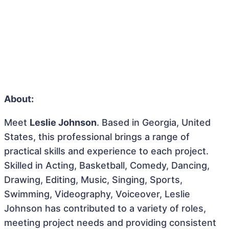
About:
Meet
Leslie Johnson
. Based in Georgia, United
States, this professional brings a range of
practical skills and experience to each project.
Skilled in Acting, Basketball, Comedy, Dancing,
Drawing, Editing, Music, Singing, Sports,
Swimming, Videography, Voiceover, Leslie
Johnson has contributed to a variety of roles,
meeting project needs and providing consistent