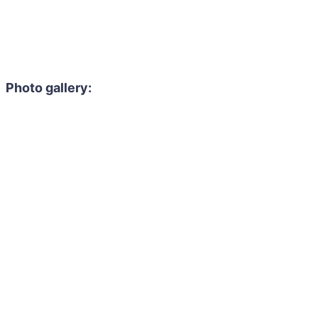
Photo gallery: