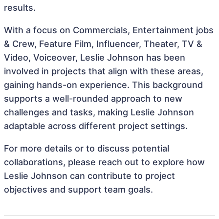
results.
With a focus on Commercials, Entertainment jobs
& Crew, Feature Film, Influencer, Theater, TV &
Video, Voiceover, Leslie Johnson has been
involved in projects that align with these areas,
gaining hands-on experience. This background
supports a well-rounded approach to new
challenges and tasks, making Leslie Johnson
adaptable across different project settings.
For more details or to discuss potential
collaborations, please reach out to explore how
Leslie Johnson can contribute to project
objectives and support team goals.