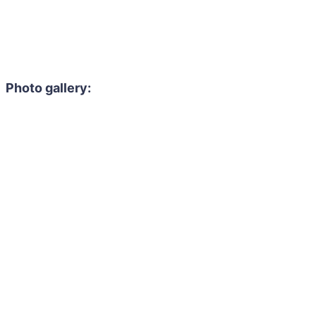
Photo gallery: