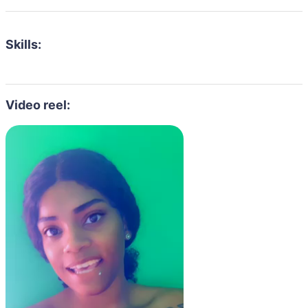
Skills:
Video reel: