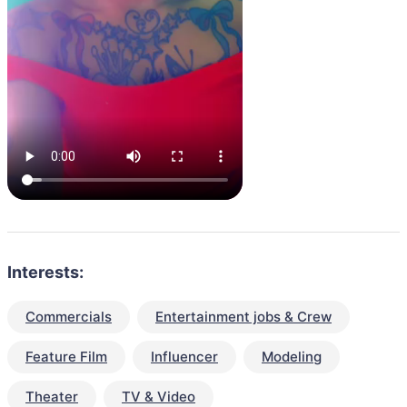
Interests:
Commercials
Entertainment jobs & Crew
Feature Film
Influencer
Modeling
Theater
TV & Video