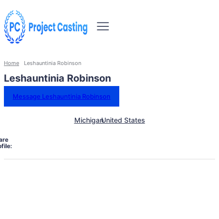
Home
Leshauntinia Robinson
Leshauntinia Robinson
Message Leshauntinia Robinson
Michigan
United States
are
file: