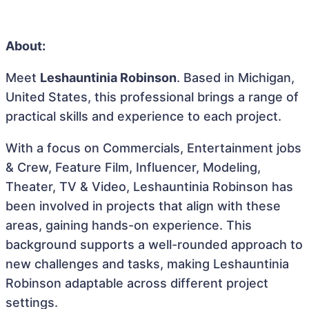
About:
Meet
Leshauntinia Robinson
. Based in Michigan,
United States, this professional brings a range of
practical skills and experience to each project.
With a focus on Commercials, Entertainment jobs
& Crew, Feature Film, Influencer, Modeling,
Theater, TV & Video, Leshauntinia Robinson has
been involved in projects that align with these
areas, gaining hands-on experience. This
background supports a well-rounded approach to
new challenges and tasks, making Leshauntinia
Robinson adaptable across different project
settings.