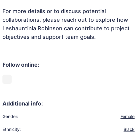
For more details or to discuss potential
collaborations, please reach out to explore how
Leshauntinia Robinson can contribute to project
objectives and support team goals.
Follow online:
Additional info:
Gender:
Female
Ethnicity:
Black