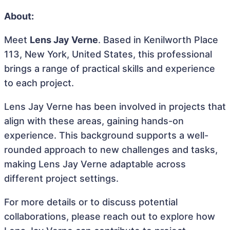
About:
Meet
Lens Jay Verne
. Based in Kenilworth Place
113, New York, United States, this professional
brings a range of practical skills and experience
to each project.
Lens Jay Verne has been involved in projects that
align with these areas, gaining hands-on
experience. This background supports a well-
rounded approach to new challenges and tasks,
making Lens Jay Verne adaptable across
different project settings.
For more details or to discuss potential
collaborations, please reach out to explore how