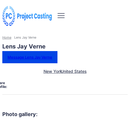
Home
Lens Jay Verne
Lens Jay Verne
Message Lens Jay Verne
New York
United States
are
file:
Photo gallery: