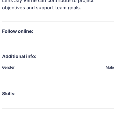
Lens Jay Verne can contribute to project
objectives and support team goals.
Follow online:
Additional info:
Gender:
Male
Skills: