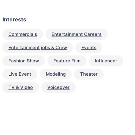
Interests:
Commercials
Entertainment Careers
Entertainment jobs & Crew
Events
Fashion Show
Feature Film
Influencer
Live Event
Modeling
Theater
TV & Video
Voiceover