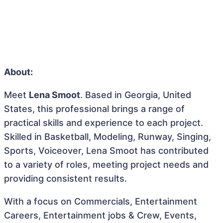
About:
Meet
Lena Smoot
. Based in Georgia, United
States, this professional brings a range of
practical skills and experience to each project.
Skilled in Basketball, Modeling, Runway, Singing,
Sports, Voiceover, Lena Smoot has contributed
to a variety of roles, meeting project needs and
providing consistent results.
With a focus on Commercials, Entertainment
Careers, Entertainment jobs & Crew, Events,