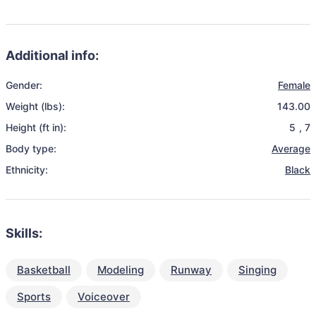
Additional info:
Gender:
Female
Weight (lbs):
143.00
Height (ft in):
5
,
7
Body type:
Average
Ethnicity:
Black
Skills:
Basketball
Modeling
Runway
Singing
Sports
Voiceover