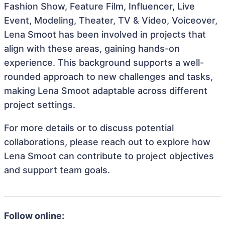
Fashion Show, Feature Film, Influencer, Live
Event, Modeling, Theater, TV & Video, Voiceover,
Lena Smoot has been involved in projects that
align with these areas, gaining hands-on
experience. This background supports a well-
rounded approach to new challenges and tasks,
making Lena Smoot adaptable across different
project settings.
For more details or to discuss potential
collaborations, please reach out to explore how
Lena Smoot can contribute to project objectives
and support team goals.
Follow online: