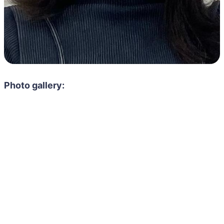
Photo gallery: