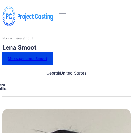
Home
Lena Smoot
Lena Smoot
Message Lena Smoot
Georgia
United States
are
file: