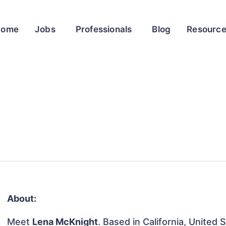
Home
Jobs
Professionals
Blog
Resourc
About:
Meet
Lena McKnight
. Based in California, United 