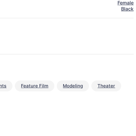
Female
Black
nts
Feature Film
Modeling
Theater