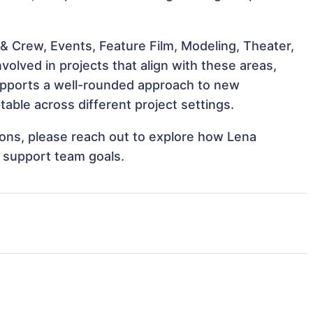
& Crew, Events, Feature Film, Modeling, Theater,
olved in projects that align with these areas,
upports a well-rounded approach to new
ble across different project settings.
tions, please reach out to explore how Lena
d support team goals.