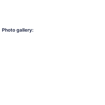
Photo gallery: