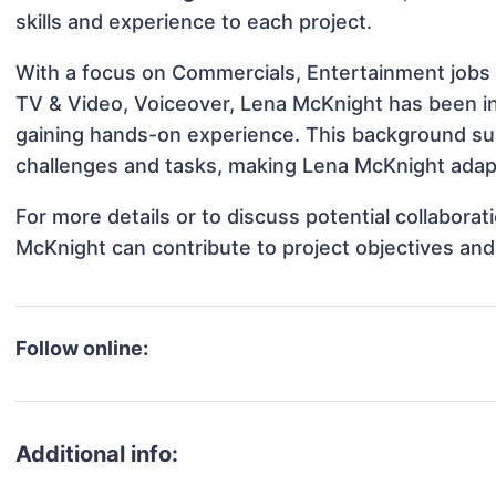
skills and experience to each project.
With a focus on Commercials, Entertainment jobs 
TV & Video, Voiceover, Lena McKnight has been inv
gaining hands-on experience. This background s
challenges and tasks, making Lena McKnight adapta
For more details or to discuss potential collabora
McKnight can contribute to project objectives an
Follow online:
Additional info: