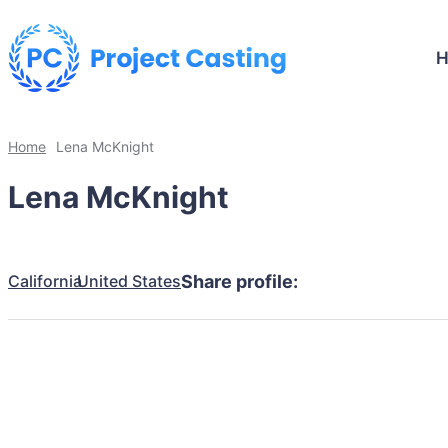
Home
Lena McKnight
Lena McKnight
California
United States
Share profile: