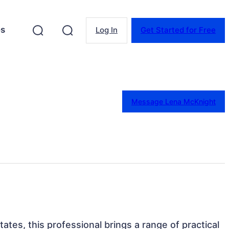
es
Log In
Get Started for Free
Message Lena McKnight
States, this professional brings a range of practical