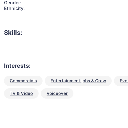
Gender:
Ethnicity:
Skills:
Interests:
Commercials
Entertainment jobs & Crew
Eve
TV & Video
Voiceover