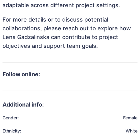
adaptable across different project settings.
For more details or to discuss potential
collaborations, please reach out to explore how
Lena Gadzalinska can contribute to project
objectives and support team goals.
Follow online:
Additional info:
Gender:
Female
Ethnicity:
White