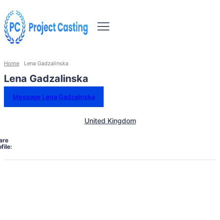
Home
Lena Gadzalinska
Lena Gadzalinska
Message Lena Gadzalinska
United Kingdom
are
file: