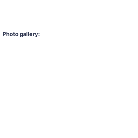
Photo gallery: