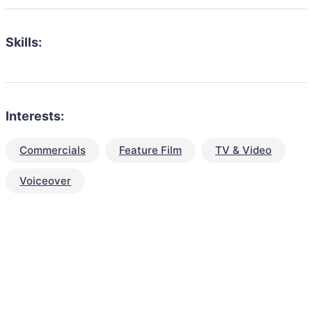
Skills:
Interests:
Commercials
Feature Film
TV & Video
Voiceover