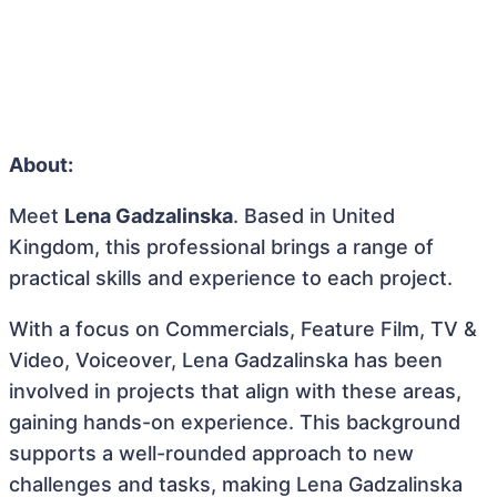
About:
Meet
Lena Gadzalinska
. Based in United
Kingdom, this professional brings a range of
practical skills and experience to each project.
With a focus on Commercials, Feature Film, TV &
Video, Voiceover, Lena Gadzalinska has been
involved in projects that align with these areas,
gaining hands-on experience. This background
supports a well-rounded approach to new
challenges and tasks, making Lena Gadzalinska