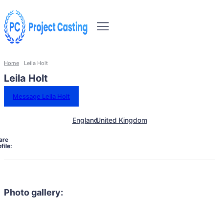
Home
Leila Holt
Leila Holt
Message Leila Holt
England
United Kingdom
are
file:
Photo gallery: