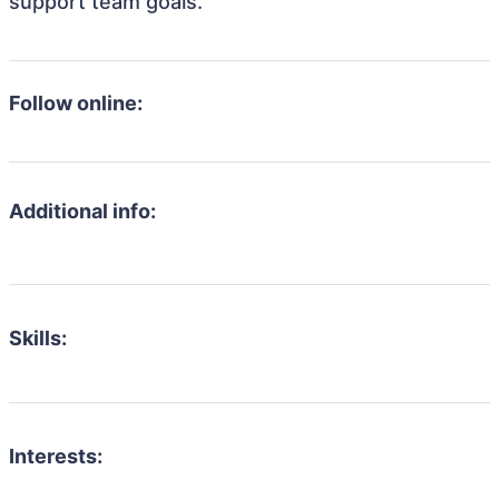
support team goals.
Follow online:
Additional info:
Skills:
Interests: