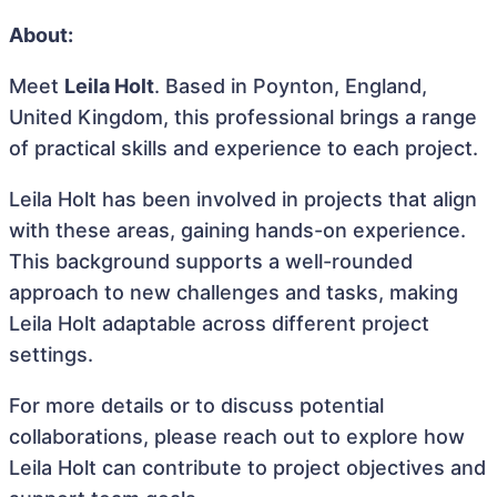
About:
Meet
Leila Holt
. Based in Poynton, England,
United Kingdom, this professional brings a range
of practical skills and experience to each project.
Leila Holt has been involved in projects that align
with these areas, gaining hands-on experience.
This background supports a well-rounded
approach to new challenges and tasks, making
Leila Holt adaptable across different project
settings.
For more details or to discuss potential
collaborations, please reach out to explore how
Leila Holt can contribute to project objectives and