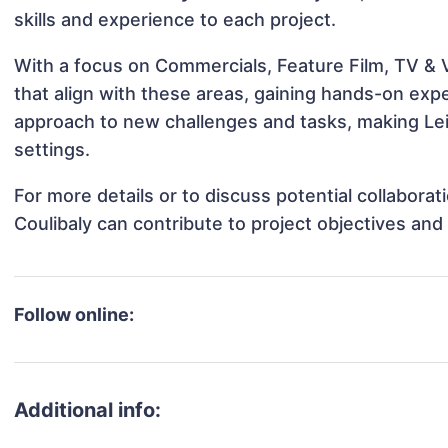
skills and experience to each project.
With a focus on Commercials, Feature Film, TV & Vi
that align with these areas, gaining hands-on ex
approach to new challenges and tasks, making Leil
settings.
For more details or to discuss potential collaborat
Coulibaly can contribute to project objectives an
Follow online:
Additional info: