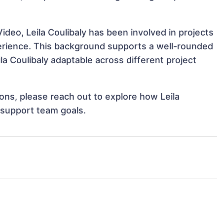
deo, Leila Coulibaly has been involved in projects
perience. This background supports a well-rounded
a Coulibaly adaptable across different project
ions, please reach out to explore how Leila
d support team goals.