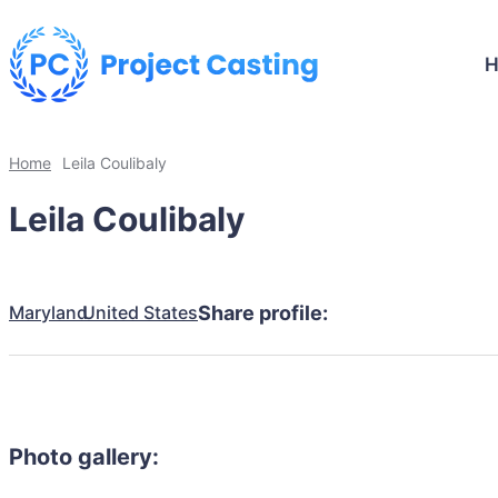
Home
Leila Coulibaly
Leila Coulibaly
Maryland
United States
Share profile:
Photo gallery: