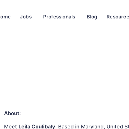
Home
Jobs
Professionals
Blog
Resourc
About:
Meet
Leila Coulibaly
. Based in Maryland, United St