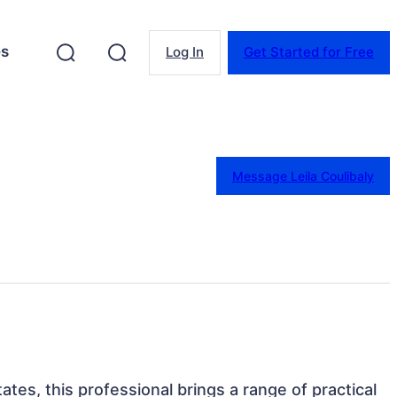
es
Log In
Get Started for Free
Message Leila Coulibaly
ates, this professional brings a range of practical