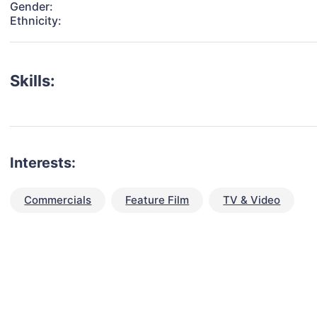
Gender:
Ethnicity:
Skills:
Interests:
Commercials
Feature Film
TV & Video
talent for your next project?