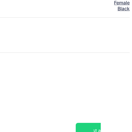
Female
Black
Post a