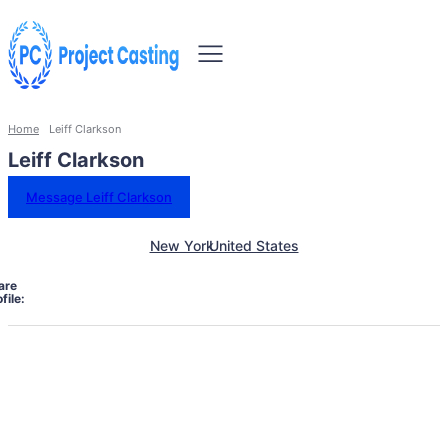
Home
Leiff Clarkson
Leiff Clarkson
Message Leiff Clarkson
New York
United States
are
file: