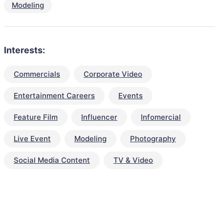
Modeling
Interests:
Commercials
Corporate Video
Entertainment Careers
Events
Feature Film
Influencer
Infomercial
Live Event
Modeling
Photography
Social Media Content
TV & Video