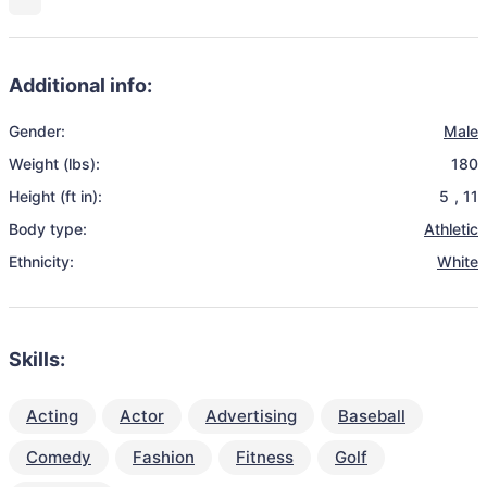
Additional info:
Gender:
Male
Weight (lbs):
180
Height (ft in):
5
,
11
Body type:
Athletic
Ethnicity:
White
Skills:
Acting
Actor
Advertising
Baseball
Comedy
Fashion
Fitness
Golf