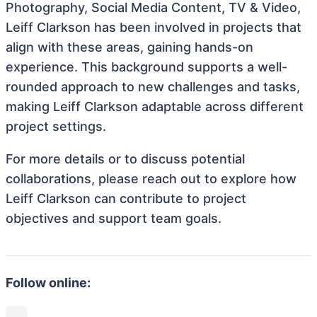
Photography, Social Media Content, TV & Video,
Leiff Clarkson has been involved in projects that
align with these areas, gaining hands-on
experience. This background supports a well-
rounded approach to new challenges and tasks,
making Leiff Clarkson adaptable across different
project settings.
For more details or to discuss potential
collaborations, please reach out to explore how
Leiff Clarkson can contribute to project
objectives and support team goals.
Follow online: