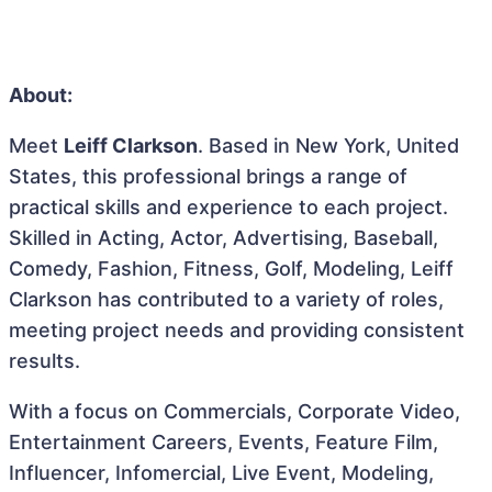
About:
Meet
Leiff Clarkson
. Based in New York, United
States, this professional brings a range of
practical skills and experience to each project.
Skilled in Acting, Actor, Advertising, Baseball,
Comedy, Fashion, Fitness, Golf, Modeling, Leiff
Clarkson has contributed to a variety of roles,
meeting project needs and providing consistent
results.
With a focus on Commercials, Corporate Video,
Entertainment Careers, Events, Feature Film,
Influencer, Infomercial, Live Event, Modeling,