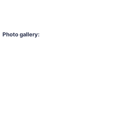
Photo gallery: