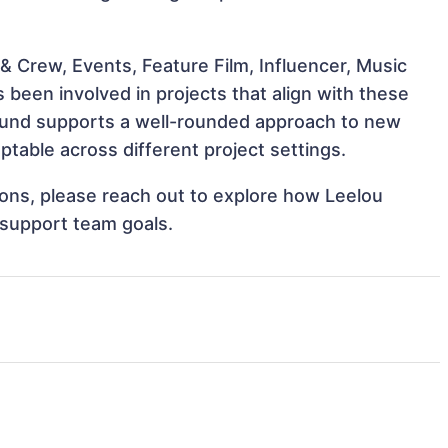
& Crew, Events, Feature Film, Influencer, Music
 been involved in projects that align with these
ound supports a well-rounded approach to new
table across different project settings.
tions, please reach out to explore how Leelou
 support team goals.