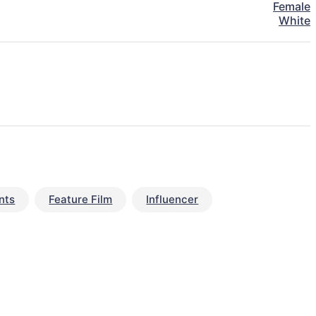
Female
White
nts
Feature Film
Influencer