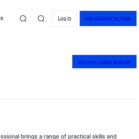
es
Log In
Get Started for Free
Message Leelou Guischet
ssional brings a range of practical skills and