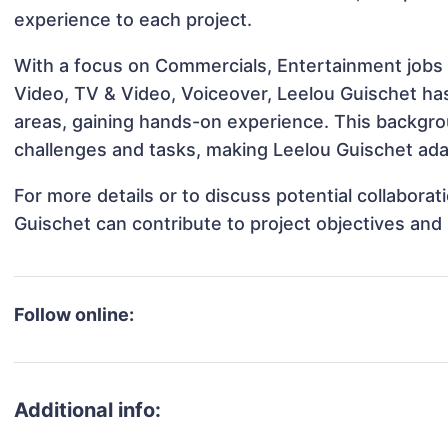
experience to each project.
With a focus on Commercials, Entertainment jobs 
Video, TV & Video, Voiceover, Leelou Guischet has
areas, gaining hands-on experience. This backgr
challenges and tasks, making Leelou Guischet adap
For more details or to discuss potential collabora
Guischet can contribute to project objectives and
Follow online:
Additional info: