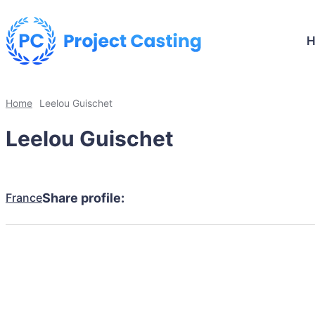
Home
Leelou Guischet
Leelou Guischet
France
Share profile: