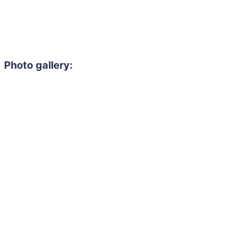
Photo gallery: