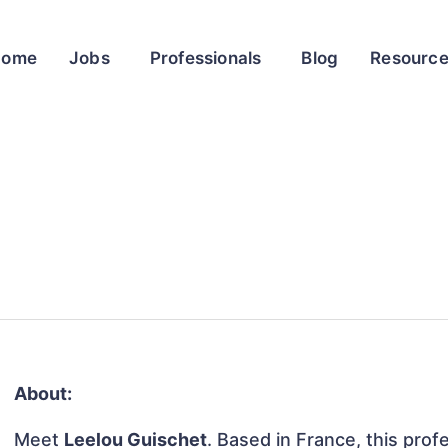
Home
Jobs
Professionals
Blog
Resourc
About:
Meet
Leelou Guischet
. Based in France, this profe