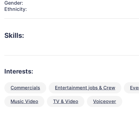
Gender:
Ethnicity:
Skills:
Interests:
Commercials
Entertainment jobs & Crew
Eve
Music Video
TV & Video
Voiceover