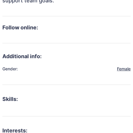
support team goals.
Follow online:
Additional info:
Gender:
Female
Skills:
Interests: