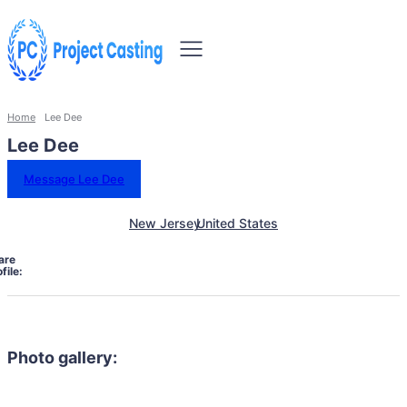
Home
Lee Dee
Lee Dee
Message Lee Dee
New Jersey
United States
are
file:
Photo gallery: