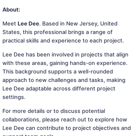
About:
Meet
Lee Dee
. Based in New Jersey, United
States, this professional brings a range of
practical skills and experience to each project.
Lee Dee has been involved in projects that align
with these areas, gaining hands-on experience.
This background supports a well-rounded
approach to new challenges and tasks, making
Lee Dee adaptable across different project
settings.
For more details or to discuss potential
collaborations, please reach out to explore how
Lee Dee can contribute to project objectives and