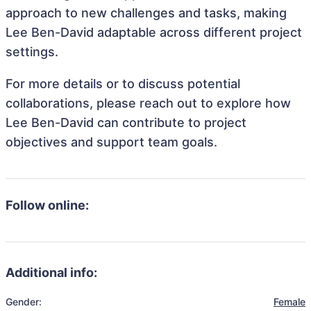
approach to new challenges and tasks, making
Lee Ben-David adaptable across different project
settings.
For more details or to discuss potential
collaborations, please reach out to explore how
Lee Ben-David can contribute to project
objectives and support team goals.
Follow online:
Additional info:
Gender:
Female