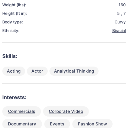
Weight (lbs):
160
Height (ft in):
5
,
7
Body type:
Curvy
Ethnicity:
Biracial
Skills:
Acting
Actor
Analytical Thinking
Interests:
Commercials
Corporate Video
Documentary
Events
Fashion Show