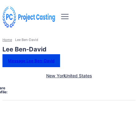
Home
Lee Ben-David
Lee Ben-David
Message Lee Ben-David
New York
United States
are
file: