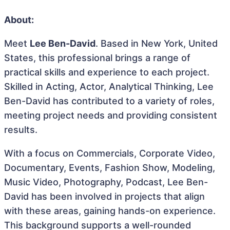
About:
Meet
Lee Ben-David
. Based in New York, United
States, this professional brings a range of
practical skills and experience to each project.
Skilled in Acting, Actor, Analytical Thinking, Lee
Ben-David has contributed to a variety of roles,
meeting project needs and providing consistent
results.
With a focus on Commercials, Corporate Video,
Documentary, Events, Fashion Show, Modeling,
Music Video, Photography, Podcast, Lee Ben-
David has been involved in projects that align
with these areas, gaining hands-on experience.
This background supports a well-rounded