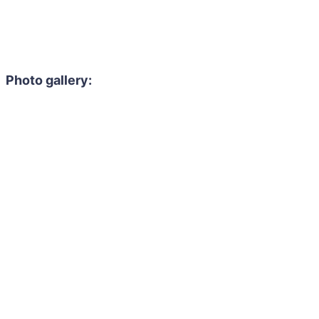
Photo gallery: