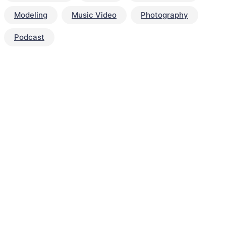
Modeling
Music Video
Photography
Podcast