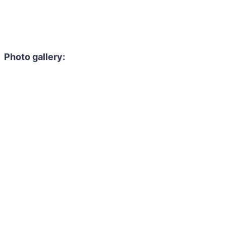
Photo gallery: