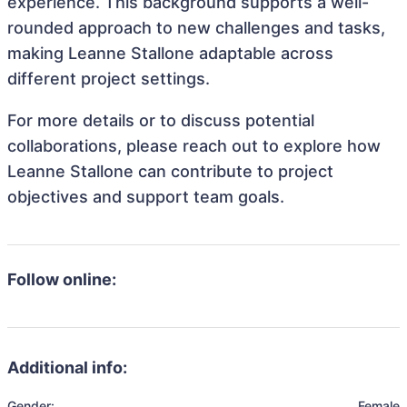
experience. This background supports a well-
rounded approach to new challenges and tasks,
making Leanne Stallone adaptable across
different project settings.
For more details or to discuss potential
collaborations, please reach out to explore how
Leanne Stallone can contribute to project
objectives and support team goals.
Follow online:
Additional info:
Gender:
Female