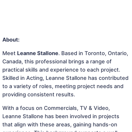
About:
Meet
Leanne Stallone
. Based in Toronto, Ontario,
Canada, this professional brings a range of
practical skills and experience to each project.
Skilled in Acting, Leanne Stallone has contributed
to a variety of roles, meeting project needs and
providing consistent results.
With a focus on Commercials, TV & Video,
Leanne Stallone has been involved in projects
that align with these areas, gaining hands-on