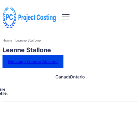
Home
Leanne Stallone
Leanne Stallone
Message Leanne Stallone
Canada
Ontario
are
file: