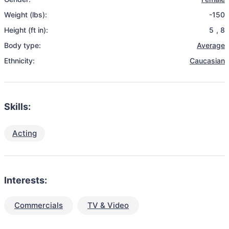
Weight (lbs):
-150
Height (ft in):
5
,
8
Body type:
Average
Ethnicity:
Caucasian
Skills:
Acting
Interests:
Commercials
TV & Video