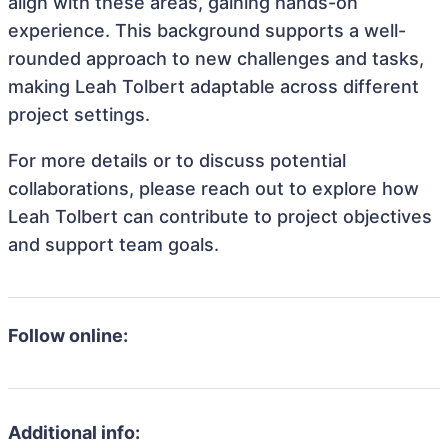
align with these areas, gaining hands-on
experience. This background supports a well-
rounded approach to new challenges and tasks,
making Leah Tolbert adaptable across different
project settings.
For more details or to discuss potential
collaborations, please reach out to explore how
Leah Tolbert can contribute to project objectives
and support team goals.
Follow online:
Additional info: