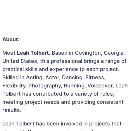
About:
Meet
Leah Tolbert
. Based in Covington, Georgia,
United States, this professional brings a range of
practical skills and experience to each project.
Skilled in Acting, Actor, Dancing, Fitness,
Flexibility, Photography, Running, Voiceover, Leah
Tolbert has contributed to a variety of roles,
meeting project needs and providing consistent
results.
Leah Tolbert has been involved in projects that