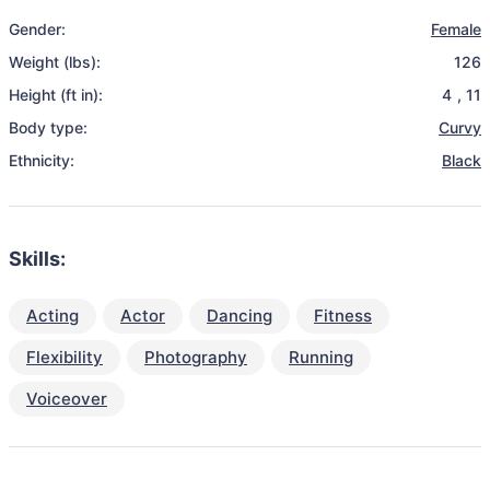
Gender:
Female
Weight (lbs):
126
Height (ft in):
4
,
11
Body type:
Curvy
Ethnicity:
Black
Skills:
Acting
Actor
Dancing
Fitness
Flexibility
Photography
Running
Voiceover