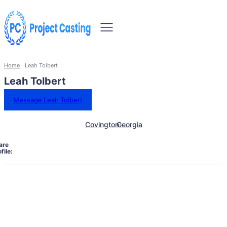
Home
Leah Tolbert
Leah Tolbert
Message Leah Tolbert
Covington
Georgia
are
file: