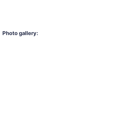
Photo gallery: