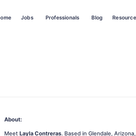
Home
Jobs
Professionals
Blog
Resourc
About:
Meet
Layla Contreras
. Based in Glendale, Arizona,