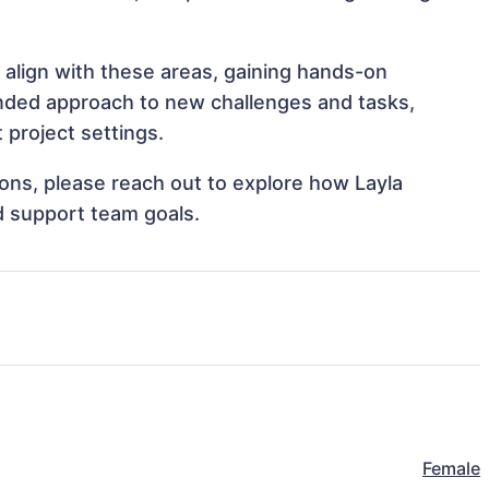
 align with these areas, gaining hands-on
nded approach to new challenges and tasks,
 project settings.
tions, please reach out to explore how Layla
d support team goals.
Female