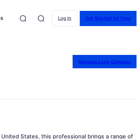
es
Log In
Get Started for Free
Message Layla Contreras
 United States, this professional brings a range of