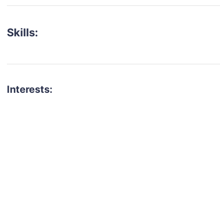
Skills:
Interests:
talent for your next project?
est network of creatives, like actors, models, voice 
ter actors, crew members and more.