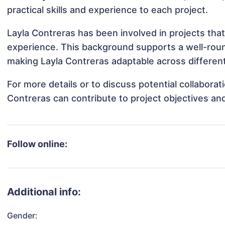
practical skills and experience to each project.
Layla Contreras has been involved in projects that
experience. This background supports a well-rou
making Layla Contreras adaptable across different
For more details or to discuss potential collabora
Contreras can contribute to project objectives an
Follow online:
Additional info:
Gender: