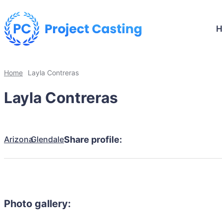
Home
Layla Contreras
Layla Contreras
Arizona
Glendale
Share profile:
Photo gallery: