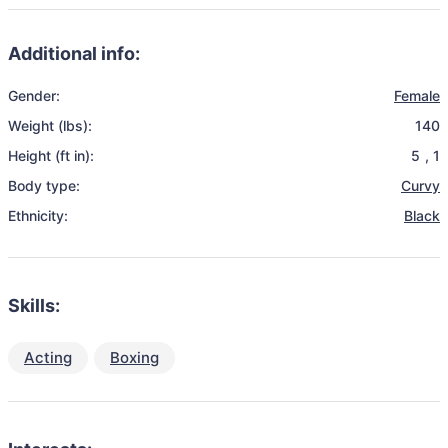
Additional info:
Gender:
Female
Weight (lbs):
140
Height (ft in):
5
,
1
Body type:
Curvy
Ethnicity:
Black
Skills:
Acting
Boxing