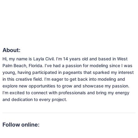
About:
Hi, my name is Layla Civil. I’m 14 years old and based in West 
Palm Beach, Florida. I’ve had a passion for modeling since I was 
young, having participated in pageants that sparked my interest 
in this creative field. I’m eager to get back into modeling and 
explore new opportunities to grow and showcase my passion. 
I’m excited to connect with professionals and bring my energy 
and dedication to every project.
Follow online: