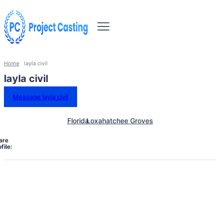
Home
layla civil
layla civil
Message layla civil
Florida
Loxahatchee Groves
are
file: