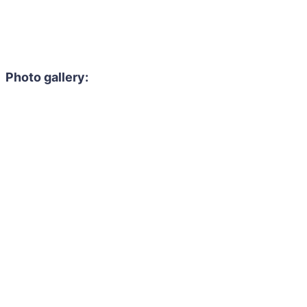
Photo gallery: