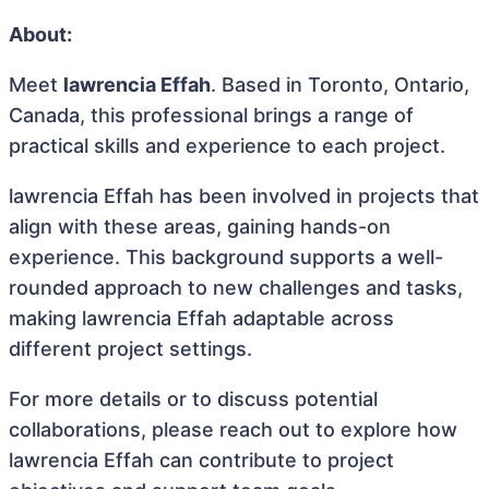
About:
Meet
lawrencia Effah
. Based in Toronto, Ontario,
Canada, this professional brings a range of
practical skills and experience to each project.
lawrencia Effah has been involved in projects that
align with these areas, gaining hands-on
experience. This background supports a well-
rounded approach to new challenges and tasks,
making lawrencia Effah adaptable across
different project settings.
For more details or to discuss potential
collaborations, please reach out to explore how
lawrencia Effah can contribute to project