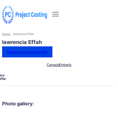
Home
lawrencia Effah
lawrencia Effah
Message lawrencia Effah
Canada
Ontario
are
file:
Photo gallery: