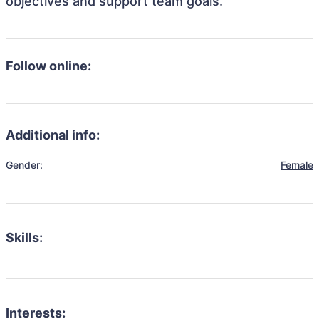
objectives and support team goals.
Follow online:
Additional info:
Gender:
Female
Skills:
Interests: