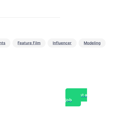
nts
Feature Film
Influencer
Modeling
Post a
job
over experts, commercial,