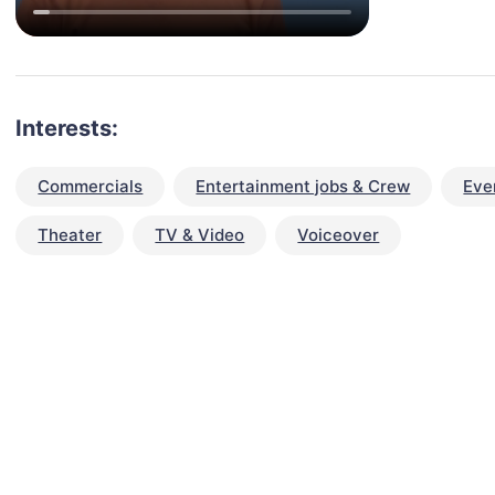
Interests:
Commercials
Entertainment jobs & Crew
Eve
Theater
TV & Video
Voiceover
talent for your next project?
est network of creatives, like actors, models, voice 