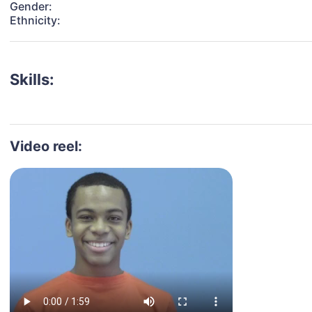
Gender:
Ethnicity:
Skills:
Video reel: