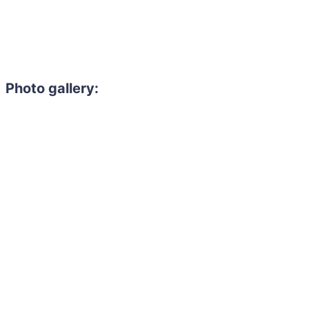
Photo gallery: