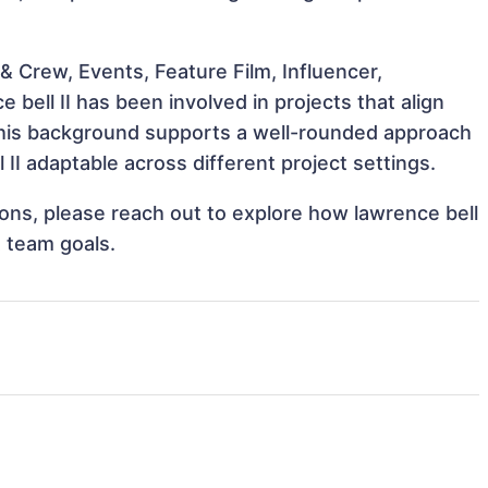
 Crew, Events, Feature Film, Influencer,
 bell II has been involved in projects that align
This background supports a well-rounded approach
II adaptable across different project settings.
tions, please reach out to explore how lawrence bell
t team goals.