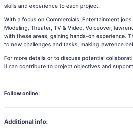
skills and experience to each project.
With a focus on Commercials, Entertainment jobs &
Modeling, Theater, TV & Video, Voiceover, lawrence
with these areas, gaining hands-on experience. 
to new challenges and tasks, making lawrence bell 
For more details or to discuss potential collabora
II can contribute to project objectives and suppor
Follow online:
Additional info: