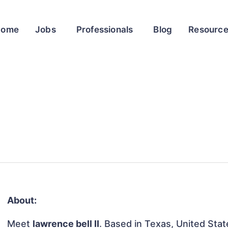
Home
Jobs
Professionals
Blog
Resourc
About:
Meet
lawrence bell II
. Based in Texas, United State