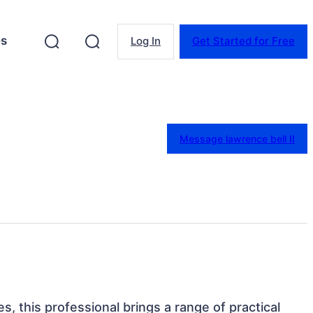
es
Log In
Get Started for Free
Message lawrence bell II
s, this professional brings a range of practical