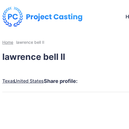
Home
lawrence bell II
lawrence bell II
Texas
United States
Share profile: