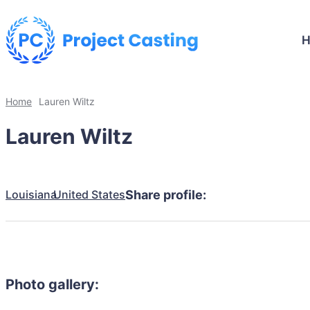
Home
Lauren Wiltz
Lauren Wiltz
Louisiana
United States
Share profile:
Photo gallery: