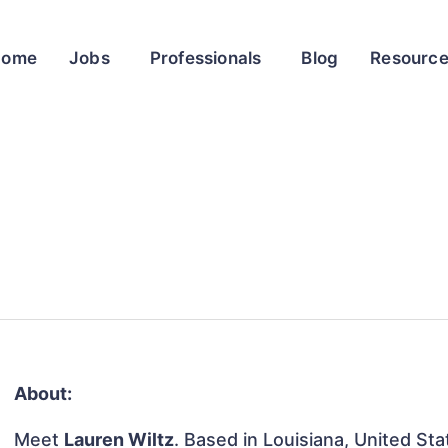
Home
Jobs
Professionals
Blog
Resourc
About:
Meet
Lauren Wiltz
. Based in Louisiana, United Sta