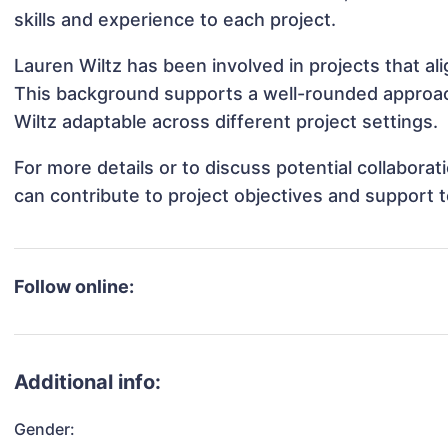
skills and experience to each project.
Lauren Wiltz has been involved in projects that a
This background supports a well-rounded approac
Wiltz adaptable across different project settings.
For more details or to discuss potential collabora
can contribute to project objectives and support 
Follow online:
Additional info:
Gender: