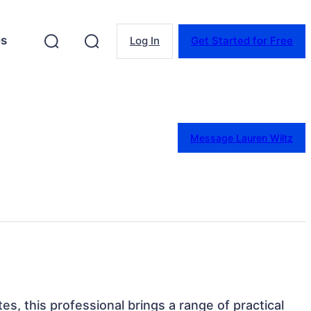
es
Log In
Get Started for Free
Message Lauren Wiltz
tes, this professional brings a range of practical