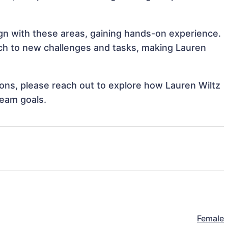
lign with these areas, gaining hands-on experience.
h to new challenges and tasks, making Lauren
tions, please reach out to explore how Lauren Wiltz
team goals.
Female