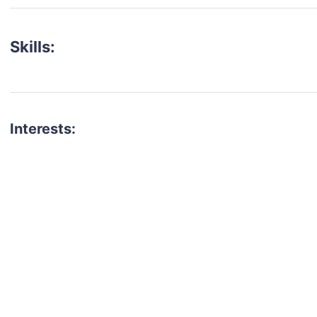
Skills:
Interests:
talent for your next project?
est network of creatives, like actors, models, voice 
ter actors, crew members and more.