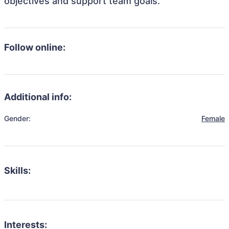
objectives and support team goals.
Follow online:
Additional info:
Gender:
Female
Skills:
Interests: