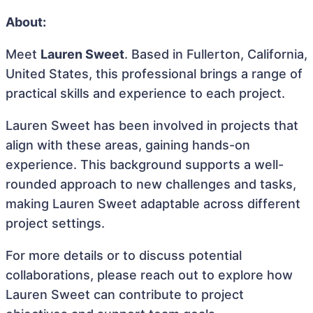
About:
Meet
Lauren Sweet
. Based in Fullerton, California,
United States, this professional brings a range of
practical skills and experience to each project.
Lauren Sweet has been involved in projects that
align with these areas, gaining hands-on
experience. This background supports a well-
rounded approach to new challenges and tasks,
making Lauren Sweet adaptable across different
project settings.
For more details or to discuss potential
collaborations, please reach out to explore how
Lauren Sweet can contribute to project