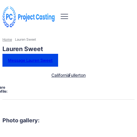
Home
Lauren Sweet
Lauren Sweet
Message Lauren Sweet
California
Fullerton
are
file:
Photo gallery: