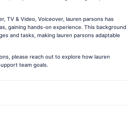
er, TV & Video, Voiceover, lauren parsons has
reas, gaining hands-on experience. This background
ges and tasks, making lauren parsons adaptable
tions, please reach out to explore how lauren
support team goals.