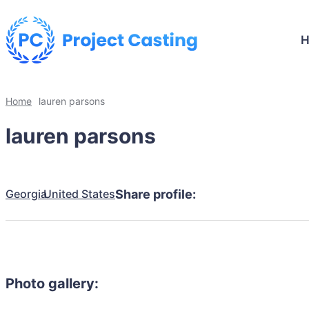
Home
lauren parsons
lauren parsons
Georgia
United States
Share profile:
Photo gallery: