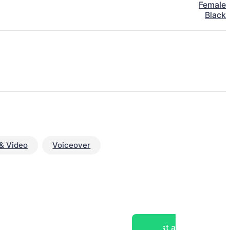
Female
Black
& Video
Voiceover
Post a