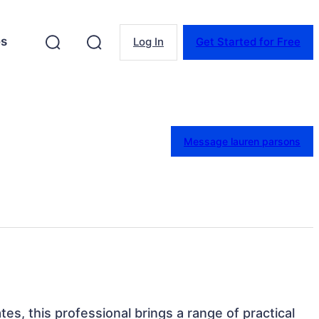
es
Log In
Get Started for Free
Message lauren parsons
tes, this professional brings a range of practical