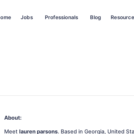
Home
Jobs
Professionals
Blog
Resourc
About:
Meet
lauren parsons
. Based in Georgia, United Sta