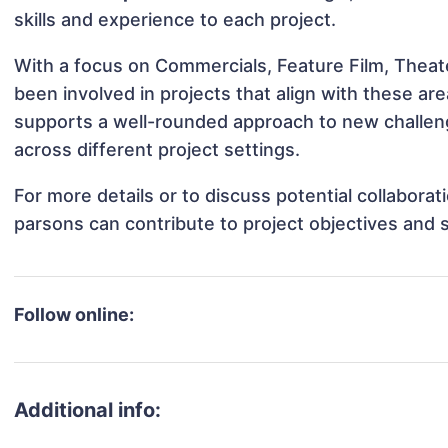
skills and experience to each project.
With a focus on Commercials, Feature Film, Theat
been involved in projects that align with these a
supports a well-rounded approach to new challen
across different project settings.
For more details or to discuss potential collabora
parsons can contribute to project objectives and 
Follow online:
Additional info: