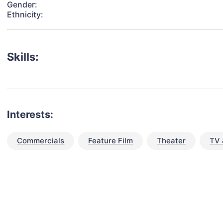
Gender:
Ethnicity:
Skills:
Interests:
Commercials
Feature Film
Theater
TV 
talent for your next project?