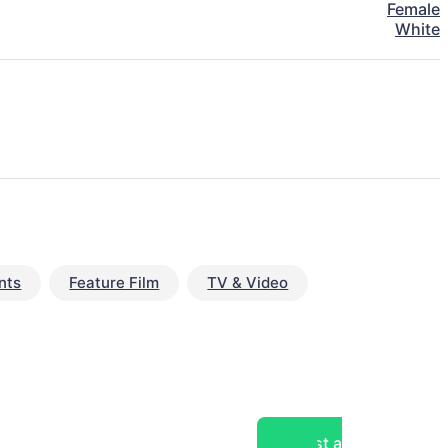
Female
White
nts
Feature Film
TV & Video
Post a