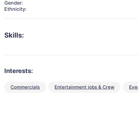
Gender:
Ethnicity:
Skills:
Interests:
Commercials
Entertainment jobs & Crew
Eve
talent for your next project?