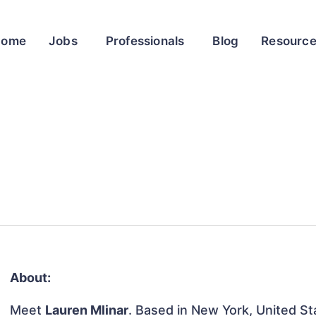
Home
Jobs
Professionals
Blog
Resourc
About:
Meet
Lauren Mlinar
. Based in New York, United Sta