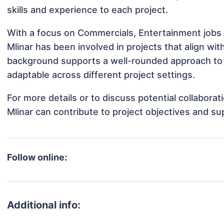
skills and experience to each project.
With a focus on Commercials, Entertainment jobs 
Mlinar has been involved in projects that align wi
background supports a well-rounded approach to 
adaptable across different project settings.
For more details or to discuss potential collabora
Mlinar can contribute to project objectives and s
Follow online:
Additional info: