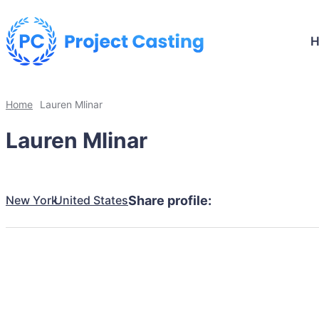
Home
Lauren Mlinar
Lauren Mlinar
New York
United States
Share profile: