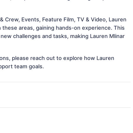
& Crew, Events, Feature Film, TV & Video, Lauren
th these areas, gaining hands-on experience. This
new challenges and tasks, making Lauren Mlinar
tions, please reach out to explore how Lauren
upport team goals.