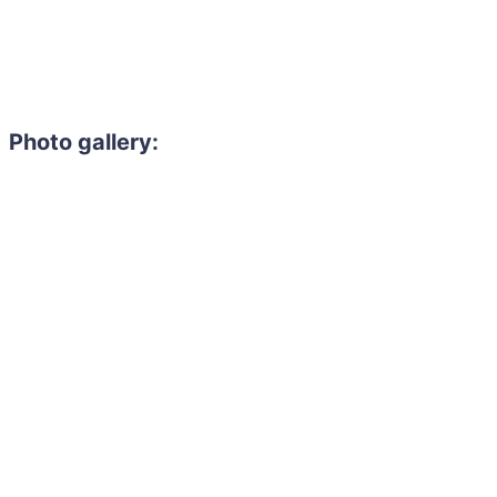
Photo gallery: