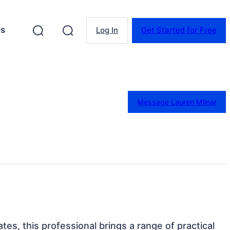
es
Log In
Get Started for Free
Message Lauren Mlinar
tes, this professional brings a range of practical