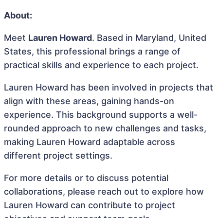
About:
Meet
Lauren Howard
. Based in Maryland, United
States, this professional brings a range of
practical skills and experience to each project.
Lauren Howard has been involved in projects that
align with these areas, gaining hands-on
experience. This background supports a well-
rounded approach to new challenges and tasks,
making Lauren Howard adaptable across
different project settings.
For more details or to discuss potential
collaborations, please reach out to explore how
Lauren Howard can contribute to project