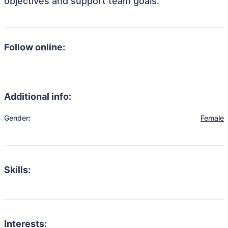
objectives and support team goals.
Follow online:
Additional info:
Gender:
Female
Skills:
Interests: