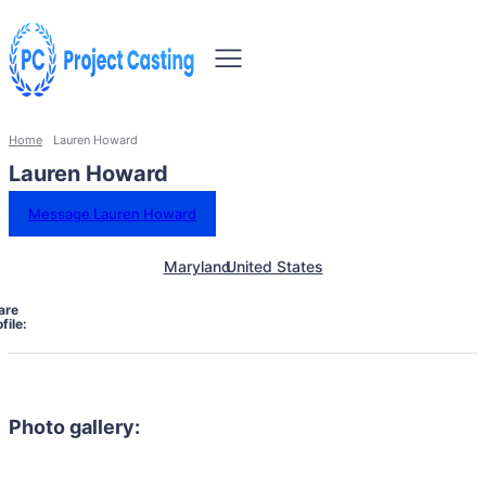
Home
Lauren Howard
Lauren Howard
Message Lauren Howard
Maryland
United States
are
file:
Photo gallery: