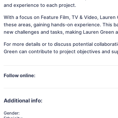
and experience to each project.
With a focus on Feature Film, TV & Video, Lauren 
these areas, gaining hands-on experience. This 
new challenges and tasks, making Lauren Green ad
For more details or to discuss potential collabora
Green can contribute to project objectives and su
Follow online:
Additional info:
Gender: