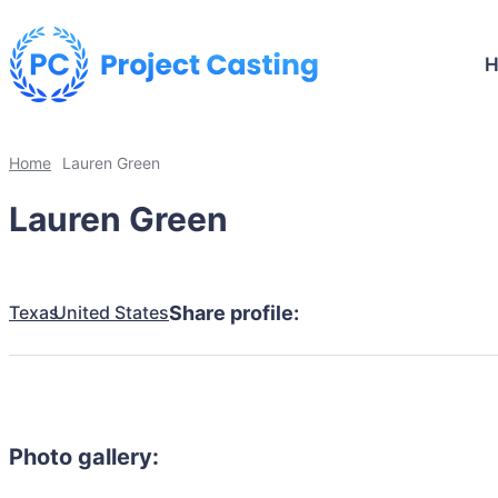
Home
Lauren Green
Lauren Green
Texas
United States
Share profile:
Photo gallery: