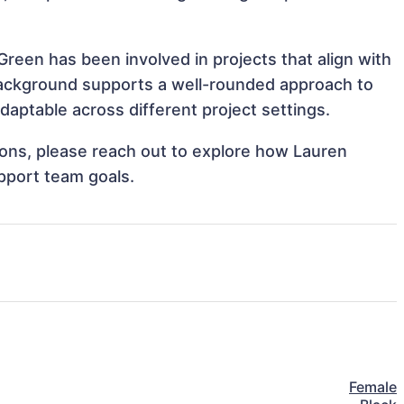
Green has been involved in projects that align with
background supports a well-rounded approach to
aptable across different project settings.
tions, please reach out to explore how Lauren
pport team goals.
Female