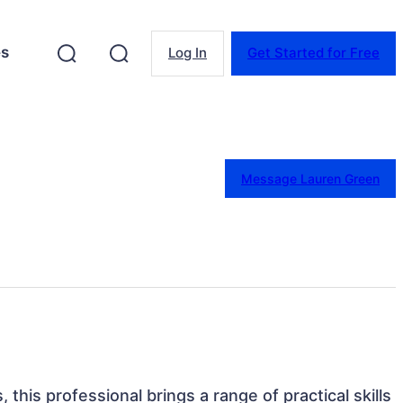
es
Log In
Get Started for Free
Message Lauren Green
 this professional brings a range of practical skills