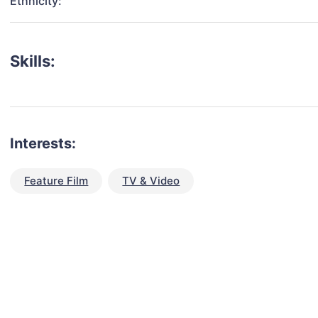
Ethnicity:
Skills:
Interests:
Feature Film
TV & Video
talent for your next project?