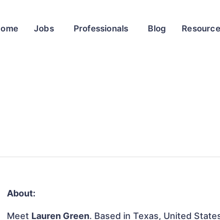
Home
Jobs
Professionals
Blog
Resourc
About:
Meet
Lauren Green
. Based in Texas, United States,