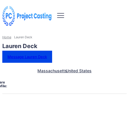
Home
Lauren Deck
Lauren Deck
Message Lauren Deck
Massachusetts
United States
are
file: