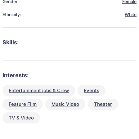
Gender:
Female
Ethnicity:
White
Skills:
Interests:
Entertainment jobs & Crew
Events
Feature Film
Music Video
Theater
TV & Video