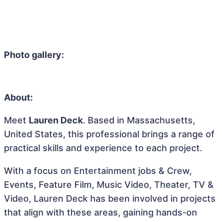
Photo gallery:
About:
Meet
Lauren Deck
. Based in Massachusetts,
United States, this professional brings a range of
practical skills and experience to each project.
With a focus on Entertainment jobs & Crew,
Events, Feature Film, Music Video, Theater, TV &
Video, Lauren Deck has been involved in projects
that align with these areas, gaining hands-on