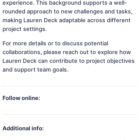
experience. This background supports a well-
rounded approach to new challenges and tasks,
making Lauren Deck adaptable across different
project settings.
For more details or to discuss potential
collaborations, please reach out to explore how
Lauren Deck can contribute to project objectives
and support team goals.
Follow online:
Additional info: