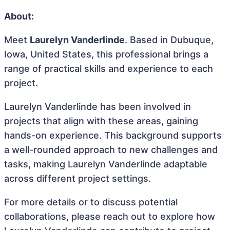
About:
Meet
Laurelyn Vanderlinde
. Based in Dubuque,
Iowa, United States, this professional brings a
range of practical skills and experience to each
project.
Laurelyn Vanderlinde has been involved in
projects that align with these areas, gaining
hands-on experience. This background supports
a well-rounded approach to new challenges and
tasks, making Laurelyn Vanderlinde adaptable
across different project settings.
For more details or to discuss potential
collaborations, please reach out to explore how