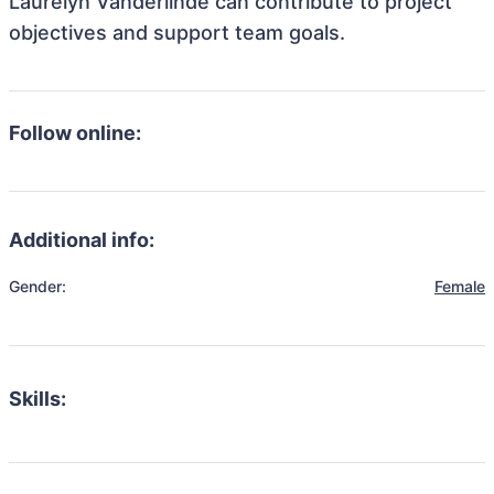
Laurelyn Vanderlinde can contribute to project
objectives and support team goals.
Follow online:
Additional info:
Gender:
Female
Skills: