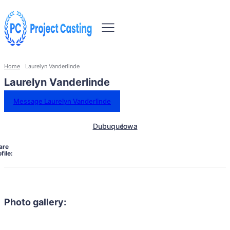
Home
Laurelyn Vanderlinde
Laurelyn Vanderlinde
Message Laurelyn Vanderlinde
Dubuque
Iowa
are
file:
Photo gallery: