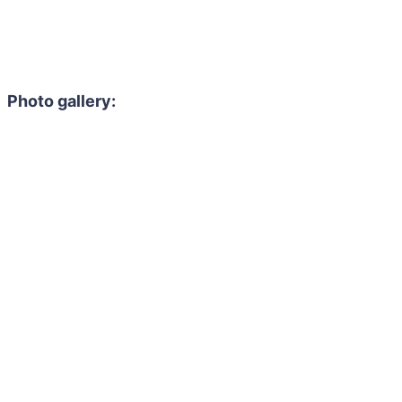
Photo gallery: