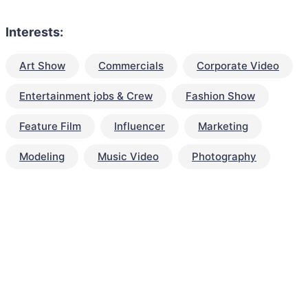
Interests:
Art Show
Commercials
Corporate Video
Entertainment jobs & Crew
Fashion Show
Feature Film
Influencer
Marketing
Modeling
Music Video
Photography