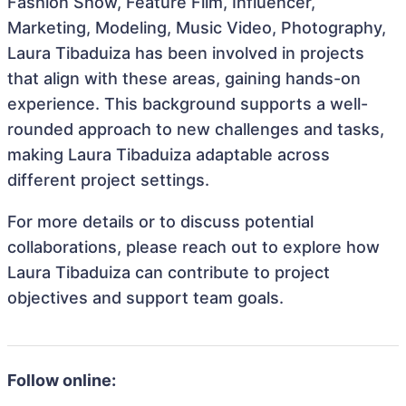
Fashion Show, Feature Film, Influencer,
Marketing, Modeling, Music Video, Photography,
Laura Tibaduiza has been involved in projects
that align with these areas, gaining hands-on
experience. This background supports a well-
rounded approach to new challenges and tasks,
making Laura Tibaduiza adaptable across
different project settings.
For more details or to discuss potential
collaborations, please reach out to explore how
Laura Tibaduiza can contribute to project
objectives and support team goals.
Follow online: