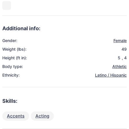
Additional info:
Gender:
Female
Weight (lbs):
49
Height (ft in):
5
,
4
Body type:
Athletic
Ethnicity:
Latino / Hispanic
Skills:
Accents
Acting