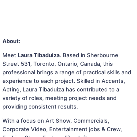
About:
Meet
Laura Tibaduiza
. Based in Sherbourne
Street 531, Toronto, Ontario, Canada, this
professional brings a range of practical skills and
experience to each project. Skilled in Accents,
Acting, Laura Tibaduiza has contributed to a
variety of roles, meeting project needs and
providing consistent results.
With a focus on Art Show, Commercials,
Corporate Video, Entertainment jobs & Crew,