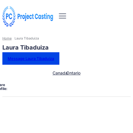
Home
Laura Tibaduiza
Laura Tibaduiza
Message Laura Tibaduiza
Canada
Ontario
are
file: