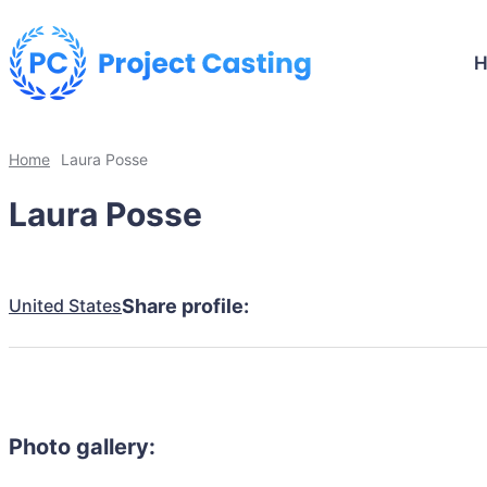
Home
Laura Posse
Laura Posse
United States
Share profile:
Photo gallery: