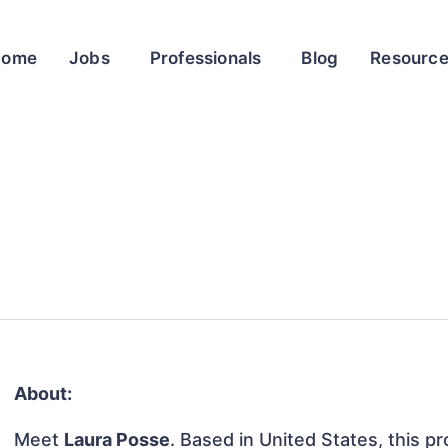
Home
Jobs
Professionals
Blog
Resourc
About:
Meet
Laura Posse
. Based in United States, this pr