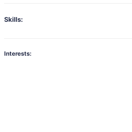
Skills:
Interests:
talent for your next project?
est network of creatives, like actors, models, voice 
ter actors, crew members and more.