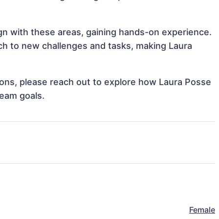
ign with these areas, gaining hands-on experience.
h to new challenges and tasks, making Laura
.
tions, please reach out to explore how Laura Posse
team goals.
Female