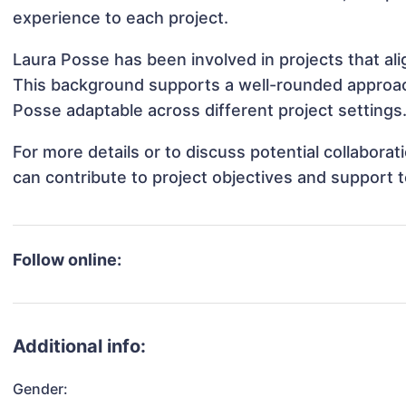
experience to each project.
Laura Posse has been involved in projects that al
This background supports a well-rounded approac
Posse adaptable across different project settings
For more details or to discuss potential collabora
can contribute to project objectives and support 
Follow online:
Additional info:
Gender: