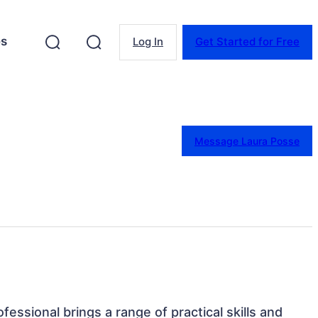
es
Log In
Get Started for Free
Message Laura Posse
ofessional brings a range of practical skills and