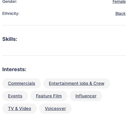
Gender:
Female
Ethnicity:
Black
Skills:
Interests:
Commercials
Entertainment jobs & Crew
Events
Feature Film
Influencer
TV & Video
Voiceover