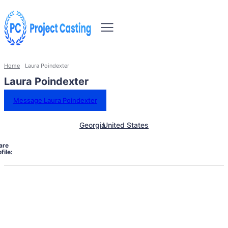
Home
Laura Poindexter
Laura Poindexter
Message Laura Poindexter
Georgia
United States
are
file: