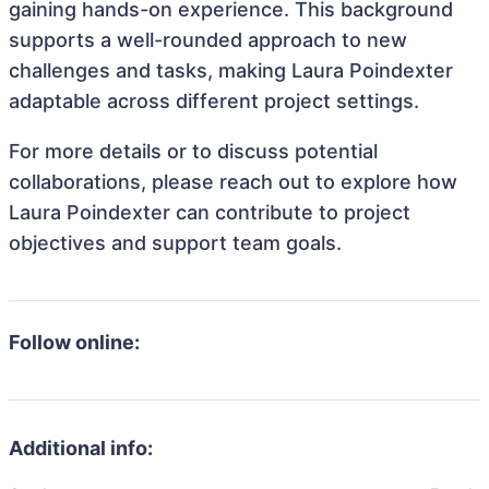
gaining hands-on experience. This background
supports a well-rounded approach to new
challenges and tasks, making Laura Poindexter
adaptable across different project settings.
For more details or to discuss potential
collaborations, please reach out to explore how
Laura Poindexter can contribute to project
objectives and support team goals.
Follow online:
Additional info: