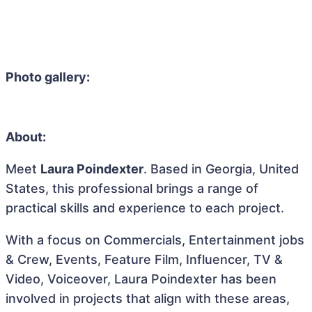
Photo gallery:
About:
Meet
Laura Poindexter
. Based in Georgia, United
States, this professional brings a range of
practical skills and experience to each project.
With a focus on Commercials, Entertainment jobs
& Crew, Events, Feature Film, Influencer, TV &
Video, Voiceover, Laura Poindexter has been
involved in projects that align with these areas,