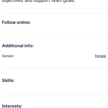
objectives and support team goals.
Follow online:
Additional info:
Gender:
Female
Skills:
Interests: