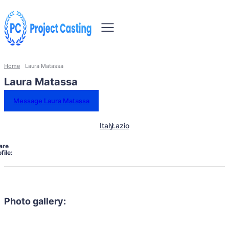
Home
Laura Matassa
Laura Matassa
Message Laura Matassa
Italy
Lazio
are
file:
Photo gallery: