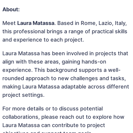
About:
Meet
Laura Matassa
. Based in Rome, Lazio, Italy,
this professional brings a range of practical skills
and experience to each project.
Laura Matassa has been involved in projects that
align with these areas, gaining hands-on
experience. This background supports a well-
rounded approach to new challenges and tasks,
making Laura Matassa adaptable across different
project settings.
For more details or to discuss potential
collaborations, please reach out to explore how
Laura Matassa can contribute to project