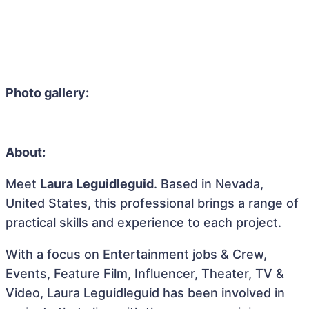
Photo gallery:
About:
Meet
Laura Leguidleguid
. Based in Nevada,
United States, this professional brings a range of
practical skills and experience to each project.
With a focus on Entertainment jobs & Crew,
Events, Feature Film, Influencer, Theater, TV &
Video, Laura Leguidleguid has been involved in