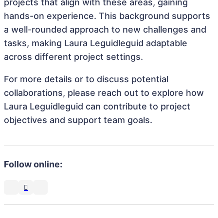
projects that align with these areas, gaining
hands-on experience. This background supports
a well-rounded approach to new challenges and
tasks, making Laura Leguidleguid adaptable
across different project settings.
For more details or to discuss potential
collaborations, please reach out to explore how
Laura Leguidleguid can contribute to project
objectives and support team goals.
Follow online: