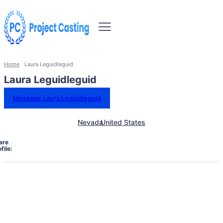
Home
Laura Leguidleguid
Laura Leguidleguid
Message Laura Leguidleguid
Nevada
United States
are
file: