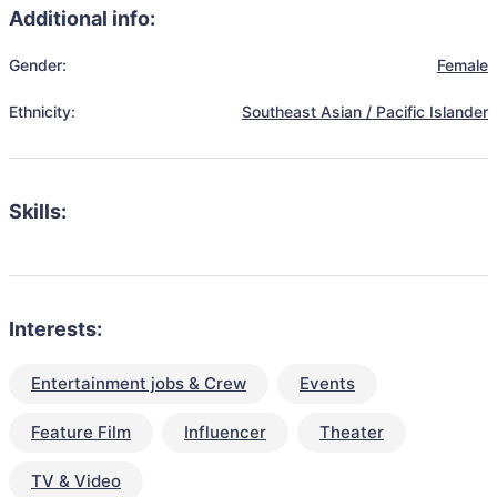
Additional info:
Gender:
Female
Ethnicity:
Southeast Asian / Pacific Islander
Skills:
Interests:
Entertainment jobs & Crew
Events
Feature Film
Influencer
Theater
TV & Video