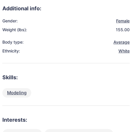
Additional info:
Gender:
Female
Weight (lbs):
155.00
Body type:
Average
Ethnicity:
White
Skills:
Modeling
Interests: