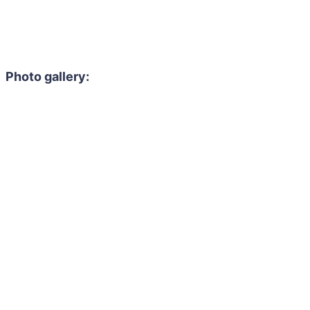
Photo gallery: