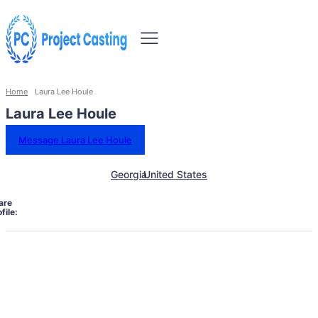
Home
Laura Lee Houle
Laura Lee Houle
Message Laura Lee Houle
Georgia
United States
are
file: