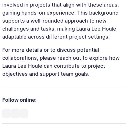
involved in projects that align with these areas,
gaining hands-on experience. This background
supports a well-rounded approach to new
challenges and tasks, making Laura Lee Houle
adaptable across different project settings.
For more details or to discuss potential
collaborations, please reach out to explore how
Laura Lee Houle can contribute to project
objectives and support team goals.
Follow online: