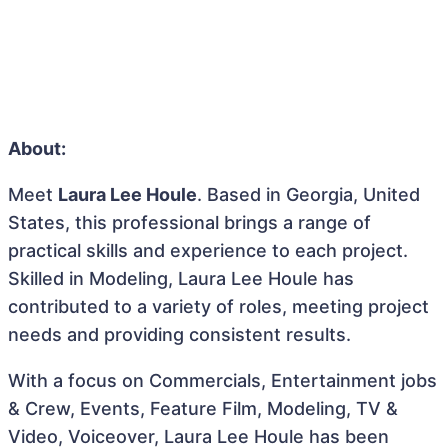
About:
Meet
Laura Lee Houle
. Based in Georgia, United
States, this professional brings a range of
practical skills and experience to each project.
Skilled in Modeling, Laura Lee Houle has
contributed to a variety of roles, meeting project
needs and providing consistent results.
With a focus on Commercials, Entertainment jobs
& Crew, Events, Feature Film, Modeling, TV &
Video, Voiceover, Laura Lee Houle has been