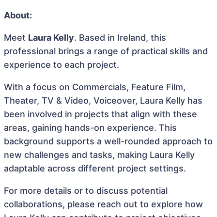
About:
Meet
Laura Kelly
. Based in Ireland, this
professional brings a range of practical skills and
experience to each project.
With a focus on Commercials, Feature Film,
Theater, TV & Video, Voiceover, Laura Kelly has
been involved in projects that align with these
areas, gaining hands-on experience. This
background supports a well-rounded approach to
new challenges and tasks, making Laura Kelly
adaptable across different project settings.
For more details or to discuss potential
collaborations, please reach out to explore how