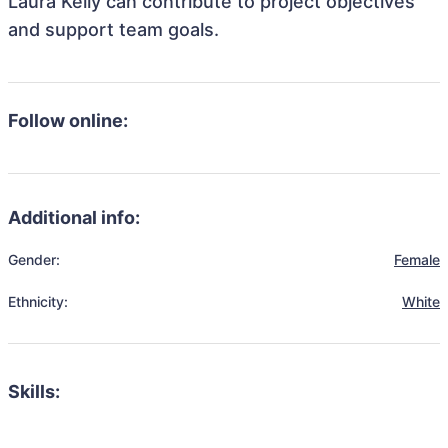
Laura Kelly can contribute to project objectives
and support team goals.
Follow online:
Additional info:
Gender:
Female
Ethnicity:
White
Skills: