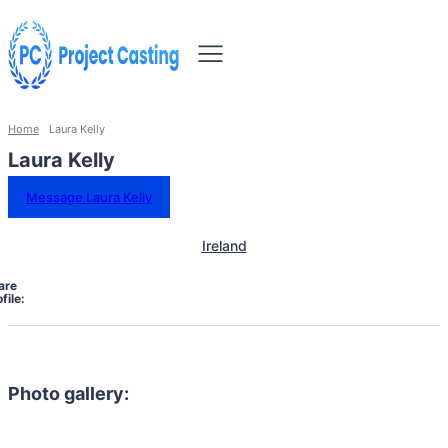
Home
Laura Kelly
Laura Kelly
Message Laura Kelly
Ireland
are
file:
Photo gallery: