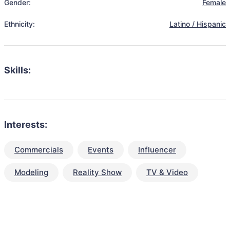
Gender:
Female
Ethnicity:
Latino / Hispanic
Skills:
Interests:
Commercials
Events
Influencer
Modeling
Reality Show
TV & Video