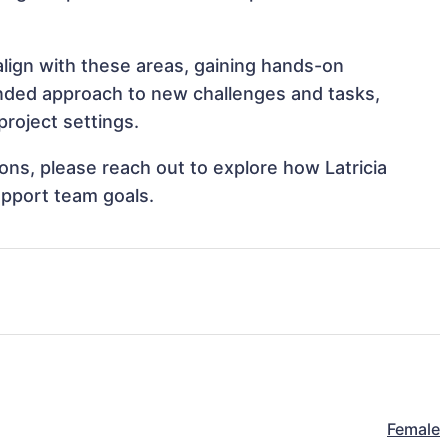
 align with these areas, gaining hands-on
nded approach to new challenges and tasks,
project settings.
ions, please reach out to explore how Latricia
upport team goals.
Female