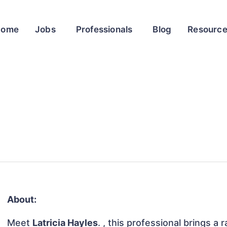
Home
Jobs
Professionals
Blog
Resourc
About:
Meet
Latricia Hayles
. , this professional brings a