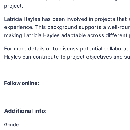
project.
Latricia Hayles has been involved in projects that
experience. This background supports a well-rou
making Latricia Hayles adaptable across different 
For more details or to discuss potential collaborat
Hayles can contribute to project objectives and s
Follow online:
Additional info:
Gender: