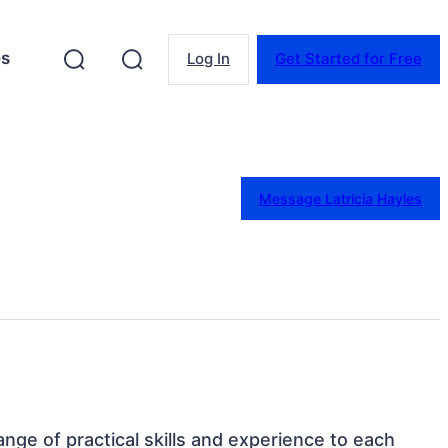
es
Log In
Get Started for Free
Message Latricia Hayles
 range of practical skills and experience to each