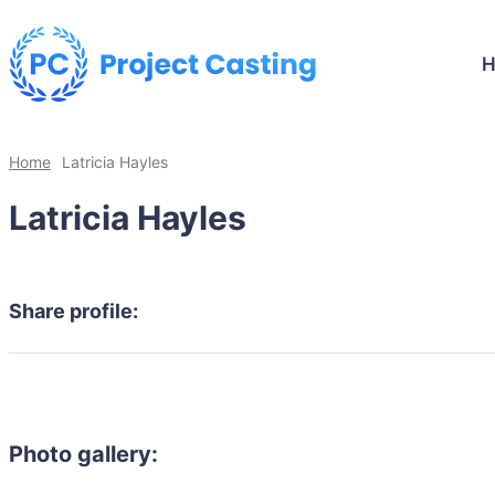
Home
Latricia Hayles
Latricia Hayles
Share profile:
Photo gallery: