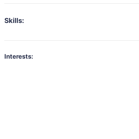
Skills:
Interests:
talent for your next project?
est network of creatives, like actors, models, voice 
ter actors, crew members and more.