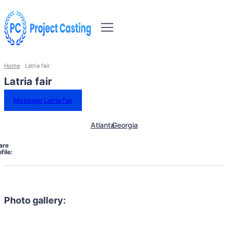
Home
Latria fair
Latria fair
Message Latria fair
Atlanta
Georgia
are
file:
Photo gallery: