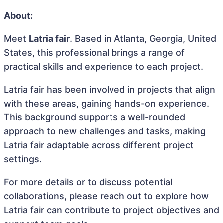
About:
Meet
Latria fair
. Based in Atlanta, Georgia, United
States, this professional brings a range of
practical skills and experience to each project.
Latria fair has been involved in projects that align
with these areas, gaining hands-on experience.
This background supports a well-rounded
approach to new challenges and tasks, making
Latria fair adaptable across different project
settings.
For more details or to discuss potential
collaborations, please reach out to explore how
Latria fair can contribute to project objectives and