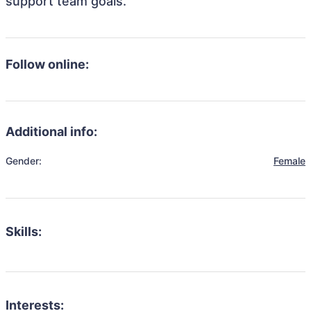
support team goals.
Follow online:
Additional info:
Gender:
Female
Skills:
Interests: