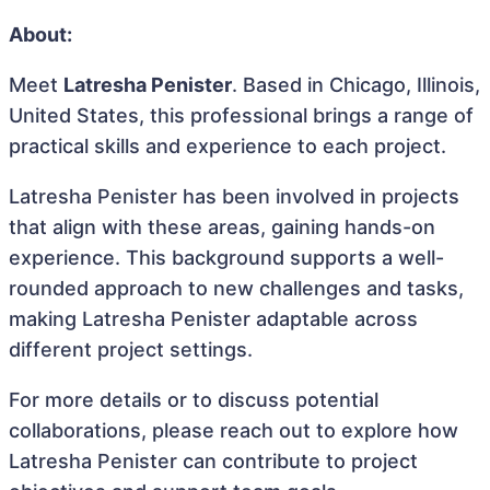
About:
Meet
Latresha Penister
. Based in Chicago, Illinois,
United States, this professional brings a range of
practical skills and experience to each project.
Latresha Penister has been involved in projects
that align with these areas, gaining hands-on
experience. This background supports a well-
rounded approach to new challenges and tasks,
making Latresha Penister adaptable across
different project settings.
For more details or to discuss potential
collaborations, please reach out to explore how
Latresha Penister can contribute to project