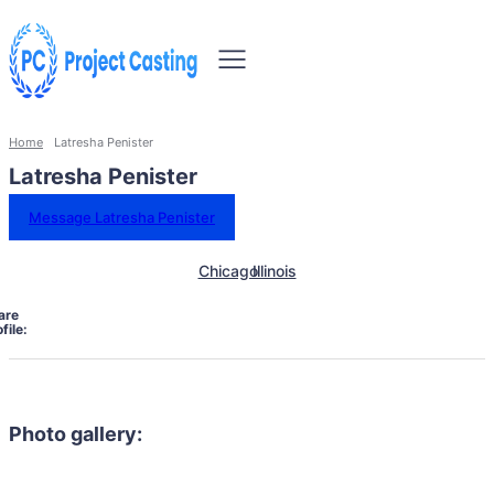
Home
Latresha Penister
Latresha Penister
Message Latresha Penister
Chicago
Illinois
are
file:
Photo gallery: