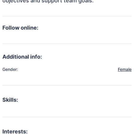
objectives and support team goals.
Follow online:
Additional info:
Gender:
Female
Skills:
Interests: